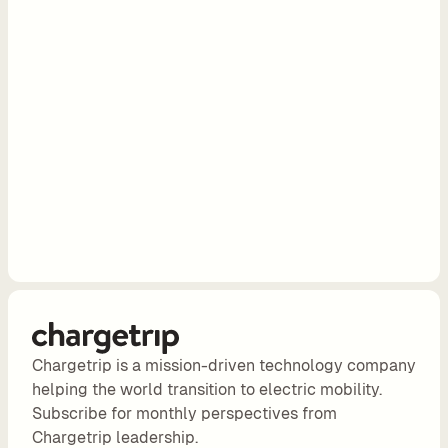
e
s
e
l
l 
C
h
a
r
g
e
t
r
i
p 
Chargetrip is a mission-driven technology company
E
helping the world transition to electric mobility.
V 
Subscribe for monthly perspectives from
r
Chargetrip leadership.
o