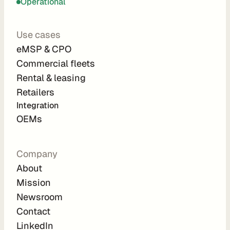
Operational
C
P
Use cases
O
eMSP & CPO
e
Commercial fleets
M
Rental & leasing
S
P
Retailers
L
Integration 
e
OEMs
a
s
i
Company
n
About
g
Mission
R
Newsroom
e
Contact
n
LinkedIn
t