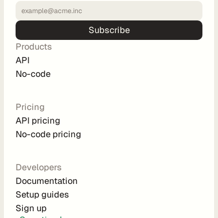
u
t
Subscribe
i
n
Products
g
API
No-code
Pricing
U
API pricing
s
No-code pricing
e 
C
a
Developers
s
Documentation
Setup guides
e
Sign up
s