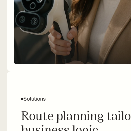
Solutions
Route planning tailo
business logic