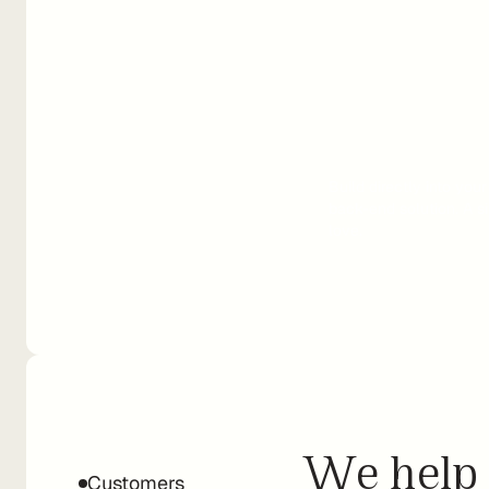
Build directly into you
back-end solution. A si
love.
We help 
Customers