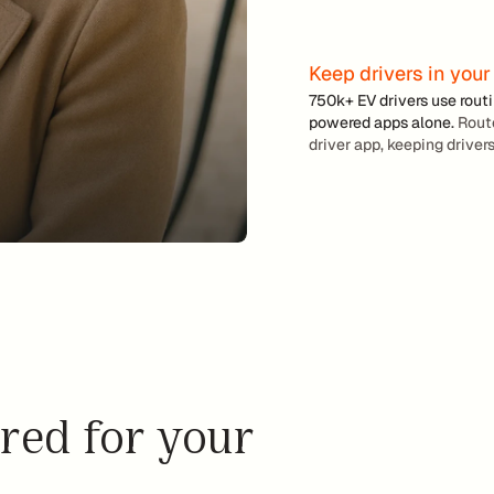
i
n
g
Keep drivers in your
L
750k+ EV drivers use rout
e
powered apps alone. 
Route
a
driver app, keeping drivers
s
e 
m
o
r
e 
E
V
s 
a
red for your 
n
d 
m