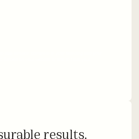
b app solution complete in your branding and your 
c. Embed on your website or link to from your 
urable results.