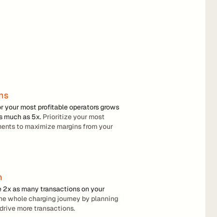
ins
or your most profitable operators grows 
as much as 5x.
 Prioritize your most 
ments to maximize margins from your 
n
e 2x as many transactions on your 
the whole charging journey by planning 
drive more transactions.