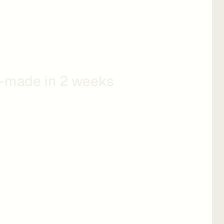
olution
-made in 2 weeks