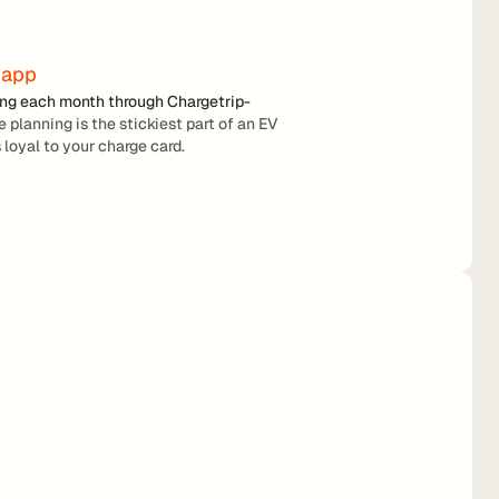
 app
ing each month through Chargetrip-
 planning is the stickiest part of an EV 
 loyal to your charge card.