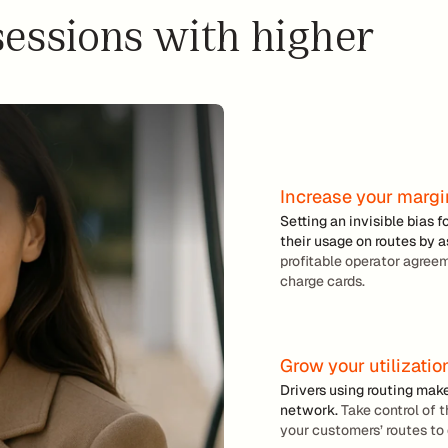
ro
essions with higher 
w 
ut
y
in
o
g
u
r 
m
a
r
Increase your marg
g
Setting an invisible bias f
i
their usage on routes by 
profitable operator agree
n
charge cards.
s
L
Grow your utilizatio
e
Drivers using routing mak
a
network.
 Take control of 
s
your customers’ routes to 