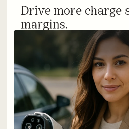
Drive more charge s
margins.