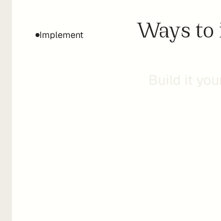
Ways to 
Implement
API
Build it you