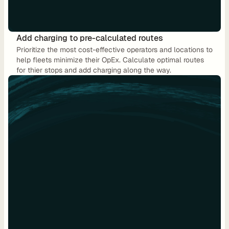
u
t
i
Add charging to pre-calculated routes
n
Prioritize the most cost-effective operators and locations to 
g
help fleets minimize their OpEx. Calculate optimal routes 
for thier stops and add charging along the way.
U
s
e 
C
a
s
e
s