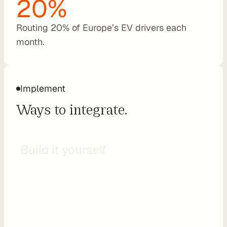
20%
t
C
Routing 20% of Europe’s EV drivers each 
o
month.
n
s
u
l
Implement
t
Ways to integrate.
i
n
g
API
R
Build it yourself
e
t
a
i
l
e