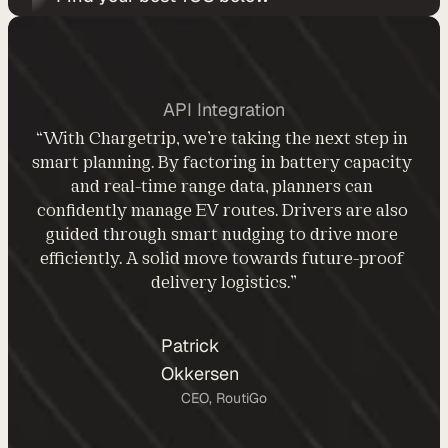
d
y
-
m
API Integration
a
“With Chargetrip, we’re taking the next step in 
d
smart planning. By factoring in battery capacity 
e 
and real-time range data, planners can 
s
confidently manage EV routes. Drivers are also 
o
guided through smart nudging to drive more 
l
efficiently. A solid move towards future-proof 
u
delivery logistics.”
t
i
o
Patrick 
n
Okkersen
s
CEO, RoutiGo
A