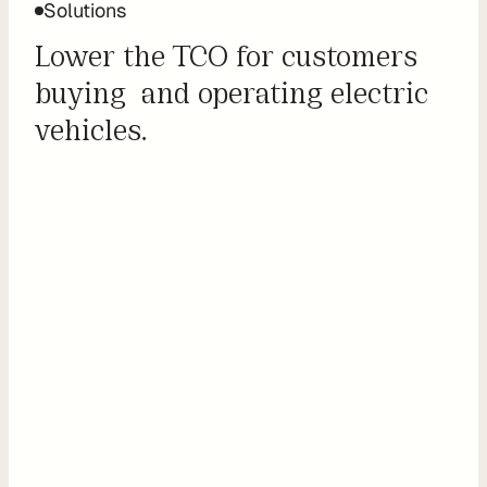
Solutions
o
m 
Lower the TCO for customers 
s
buying  and operating electric 
o
vehicles.
l
u
t
i
o
n
s
I
n
t
e
g