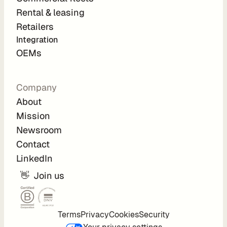
Rental & leasing
Retailers
C
Integration 
o
OEMs
m
p
Company
a
About
n
Mission
y
Newsroom
Contact
A
LinkedIn
b
o
👋  Join us
u
t
C
Terms
Privacy
Cookies
Security
a