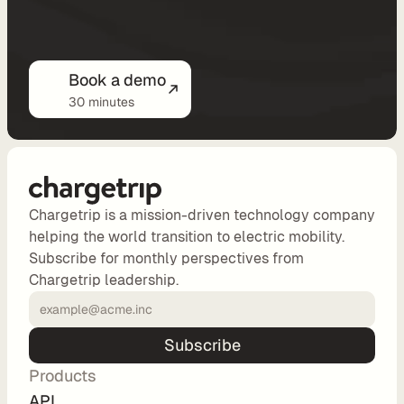
o
n
Book a demo
P
30 minutes
r
i
c
i
Chargetrip is a mission-driven technology company
n
helping the world transition to electric mobility.
Subscribe for monthly perspectives from
g
Chargetrip leadership.
N
o
Subscribe
-
C
Products
o
API