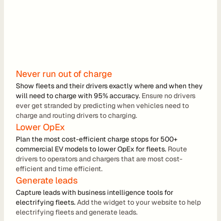
r
a
t
i
o
Never run out of charge
n 
Show fleets and their drivers exactly where and when they 
will need to charge with 95% accuracy. 
P
Ensure no drivers 
ever get stranded by predicting when vehicles need to 
a
charge and routing drivers to charging.
r
Lower OpEx
Plan the most cost-efficient charge stops for 500+ 
t
commercial EV models to lower OpEx for fleets. 
Route 
n
drivers to operators and chargers that are most cost-
efficient and time efficient.
e
Generate leads
r
Capture leads with business intelligence tools for 
s
electrifying fleets.
 Add the widget to your website to help 
electrifying fleets and generate leads.
R