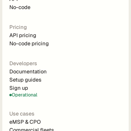
d
No-code
e 
P
r
Pricing
i
API pricing
c
No-code pricing
i
n
g
Developers
A
Documentation
P
Setup guides
I 
Sign up
P
r
Operational
i
c
Use cases
i
eMSP & CPO
n
Commercial fleets
g