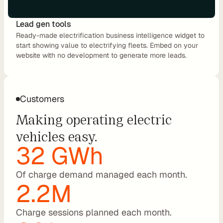
a
l
Lead gen tools
O
Ready-made electrification business intelligence widget to 
E
start showing value to electrifying fleets. Embed on your 
M
website with no development to generate more leads.
F
l
e
Customers
e
Making operating electric 
t 
M
vehicles easy.
a
32 GWh
n
a
Of charge demand managed each month.
g
2.2M
e
m
e
Charge sessions planned each month.
n