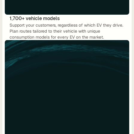
C
P
1,700+ vehicle models
O
Support your customers, regardless of which EV they drive. 
e
Plan routes tailored to their vehicle with unique 
consumption models for every EV on the market.
M
S
P
L
e
a
s
i
n
g
R
e
n
t