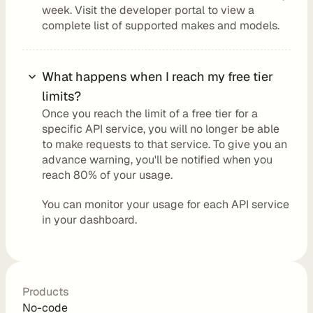
week. Visit the developer portal to view a 
o
complete 
list of supported makes and models.
n
What happens when I reach my free tier 
P
limits?
r
Once you reach the limit of a free tier for a 
i
specific API service, you will no longer be able 
c
to make requests to that service. To give you an 
advance warning, you'll be notified when you 
i
reach 80% of your usage. 
n
g
You can monitor your usage for each API service 
in your dashboard.
N
o
-
C
Products
o
No-code