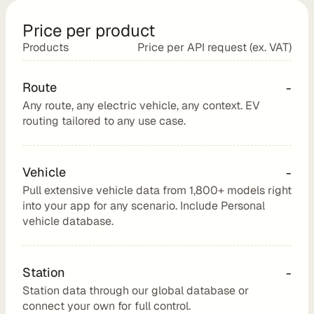
e
s
Price per product
e
Products
Price per API request (ex. VAT)
l
l 
Route
-
C
Any route, any electric vehicle, any context. EV 
h
routing tailored to any use case.
a
r
g
Vehicle
-
e
Pull extensive vehicle data from 1,800+ models right 
t
into your app for any scenario. Include Personal 
r
vehicle database.
i
p 
E
Station
-
V 
Station data through our global database or 
r
connect your own for full control.
o