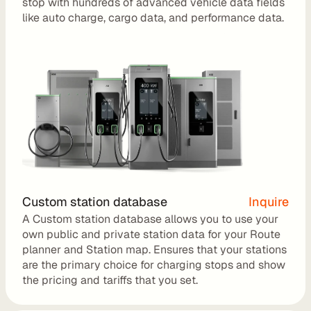
stop with hundreds of advanced vehicle data fields 
r
like auto charge, cargo data, and performance data.
a
t
i
o
n 
P
a
r
t
Custom station database
Inquire
A Custom station database allows you to use your 
n
own public and private station data for your Route 
e
planner and Station map. Ensures that your stations 
r
are the primary choice for charging stops and show 
the pricing and tariffs that you set. 
s
R