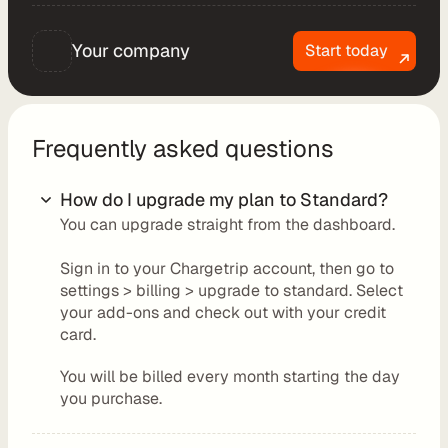
t
C
Your company
Start today
o
n
s
u
Frequently asked questions
l
t
How do I upgrade my plan to Standard?
i
You can upgrade straight from the dashboard.
n
g
Sign in to your Chargetrip account, then go to 
R
settings > billing > upgrade to standard. Select 
e
your add-ons and check out with your credit 
card.
t
a
You will be billed every month starting the day 
i
you purchase.
l
e