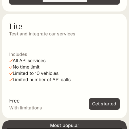
d
y
-
Lite
m
Test and integrate our services
a
d
e 
Includes
s
All API services
o
No time limit
l
Limited to 10 vehicles
u
Limited number of API calls
t
i
o
Free
n
Get started
With limitations
s
Standard
Launch Chargetrip in your app
Most popular
A