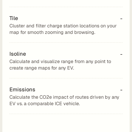
u
t
Tile
-
i
Cluster and filter charge station locations on your 
n
map for smooth zooming and browsing.
g
Isoline
-
Calculate and visualize range from any point to 
U
create range maps for any EV.
s
e 
Emissions
-
C
Calculate the CO2e impact of routes driven by any 
a
EV vs. a comparable ICE vehicle.
s
e
s