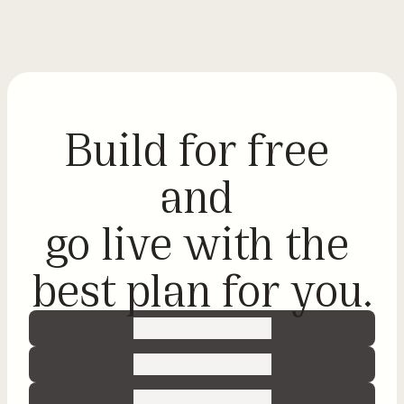
Sign in
N
Build for free 
o
-
and 
c
o
go live with the 
d
best plan for you.
e
G
e
t 
r
e
a