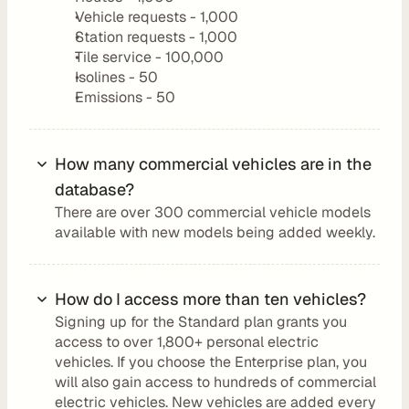
a
Vehicle requests - 1,000
y
Station requests - 1,000
Tile service - 100,000
g
Isolines - 50
r
Emissions - 50
o
u
n
How many commercial vehicles are in the 
d
database?
D
o
There are over 300 commercial vehicle models 
available with new models being added weekly.
c
u
m
How do I access more than ten vehicles?
e
n
Signing up for the Standard plan grants you 
access to over 1,800+ personal electric 
t
vehicles. If you choose the Enterprise plan, you 
a
will also gain access to hundreds of commercial 
t
electric vehicles. New vehicles are added every 
i