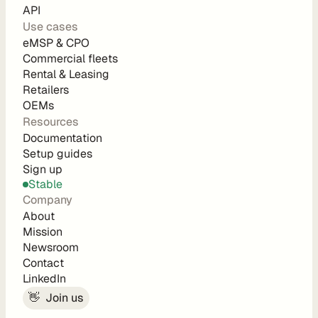
d
API
e 
Use cases
eMSP & CPO
P
Commercial fleets
r
Rental & Leasing
i
Retailers
c
OEMs
i
Resources
n
Documentation
g
Setup guides
A
Sign up
P
Stable
I 
Company
P
About
r
Mission
Newsroom
i
Contact
c
LinkedIn
i
👋  Join us
n
g