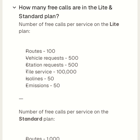
r
How many free calls are in the Lite & 
s
Standard plan?
Number of free calls per service on the 
Lite
D
plan:
e
v
Routes - 100
Vehicle requests - 500
e
Station requests - 500
l
Tile service - 100,000
o
Isolines - 50
Emissions - 50
p
e
—
r
Number of free calls per service on the 
s
Standard
 plan:
P
l
Routes - 1,000