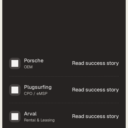
a
l
O
E
M
F
l
e
e
Porsche
Read success story
t 
OEM
M
a
n
Plugsurfing
Read success story
a
CPO / eMSP
g
e
Arval
m
Read success story
Rental & Leasing
e
n