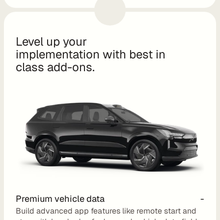
o
m 
s
Level up your 
o
implementation with best in 
l
class add-ons.
u
t
i
o
n
s
I
n
t
Premium vehicle data
-
e
Build advanced app features like remote start and 
g