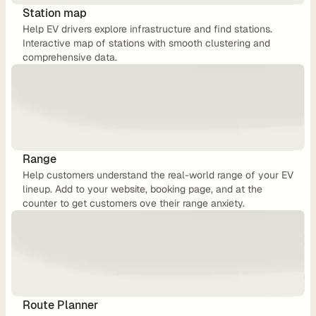
u
Station map
Help EV drivers explore infrastructure and find stations. 
t
Interactive map of stations with smooth clustering and 
i
comprehensive data.
n
g
U
Range
Help customers understand the real-world range of your EV 
s
lineup. Add to your website, booking page, and at the 
e 
counter to get customers ove their range anxiety.
C
a
s
e
s
Route Planner