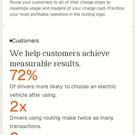
Route your customers to all of their charge stops to 
maximize usage and margins of your charge card. Prioritize 
C
your most profitable operators in the routing logic.
P
O
e
M
Customers
S
We help customers achieve 
P
L
measurable results.
e
72%
a
s
Of drivers more likely to choose an electric 
i
vehicle after using.
n
2x
g
R
Drivers using routing make twice as many 
e
n
transactions.
t