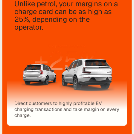
Unlike petrol, your margins on a 
o
charge card can be as high as 
m 
25%, depending on the 
s
operator.
o
l
u
t
i
o
n
s
I
n
Direct customers to highly profitable EV 
charging transactions and take margin on every 
t
charge.
e
g