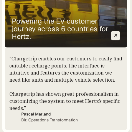
t
C
Powering the EV customer
o
journey across 6 countries for
n
Hertz.
s
u
l
t
“Chargetrip enables our customers to easily find
i
suitable recharge points. The interface is
n
intuitive and features the customization we
g
need like units and multiple vehicle selection.
R
e
Chargetrip has shown great professionalism in
t
customizing the system to meet Hertz’s specific
a
needs.”
i
Pascal Marland
l
Dir. Operations Transformation
e