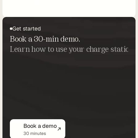
in just minutes, with no development needed.
o
n
Get started
P
Book a 30-min demo.
r
Learn how to use your charge stations 
i
c
i
n
g
N
o
-
Book a demo
C
30 minutes
o