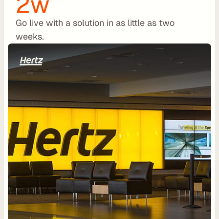
2w
a
l
Go live with a solution in as little as two 
O
weeks.
E
M
F
l
e
e
t 
M
a
n
a
g
e
m
e
n