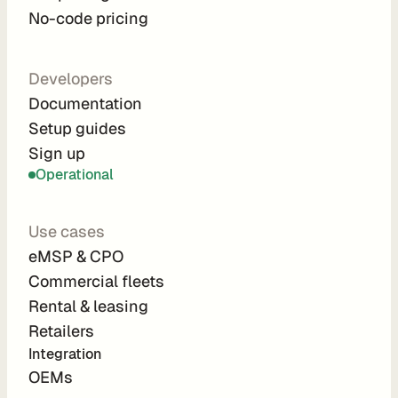
No-code pricing
C
Developers
o
Documentation
m
Setup guides
p
Sign up
a
Operational
n
y
Use cases
eMSP & CPO
A
b
Commercial fleets
o
Rental & leasing
u
Retailers
t
Integration 
C
OEMs
a