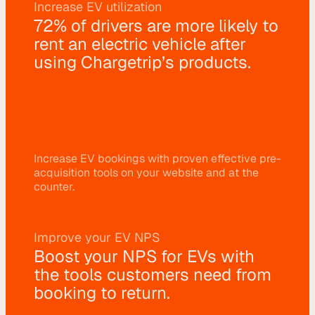
Increase EV utilization
r
72% of drivers are more likely to 
a
rent an electric vehicle after 
t
using Chargetrip’s products.
i
o
n 
P
Increase EV bookings with proven effective pre-
a
acquisition tools on your website and at the 
r
counter.
t
n
Improve your EV NPS
e
Boost your NPS for EVs with 
r
the tools customers need from 
s
booking to return.
R