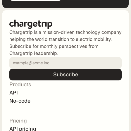
d
e 
P
r
i
Chargetrip is a mission-driven technology company
c
helping the world transition to electric mobility.
i
Subscribe for monthly perspectives from
n
Chargetrip leadership.
g
A
P
Subscribe
I 
Products
P
API
r
No-code
i
c
i
Pricing
n
API pricing
g