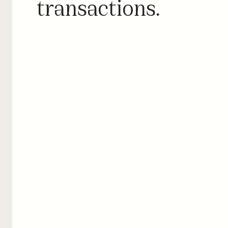
transactions.
CPO preferences
Prefer your own stations in routing logic to route drivers to 
your own network on their trips. Exclude and deprioritize 
unreliable operators to ensure reliability for your customers