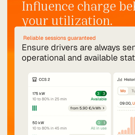
Influence charge be
your utilization.
 Reliable sessions guaranteed
Ensure drivers are always sent
operational and available stat