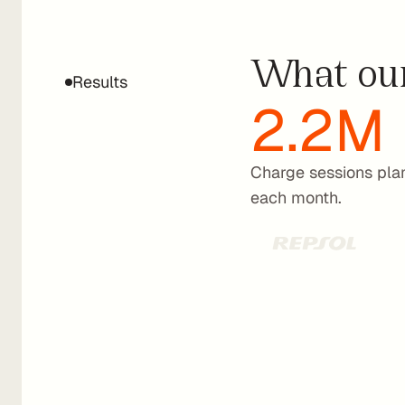
routing
to
What our
drive
Results
2.2M
engagemen
in
Waylet.
Charge sessions pla
each month.