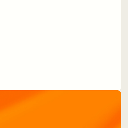
Routing drivers in the
Engie Vianeo app with
No-Code.