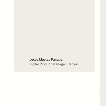
Jesús Muelas Parraga
Digital Product Manager, Repsol