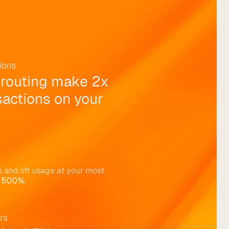
ions
 routing make 2x 
actions on your 
 and lift usage at your most 
 
500%
.
rs