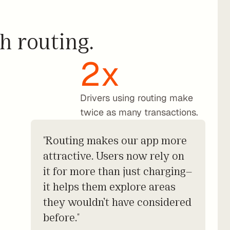
h routing.
h
2x
Drivers using routing make 
twice as many transactions.
"Routing makes our app more
attractive. Users now rely on
it for more than just charging—
it helps them explore areas
they wouldn’t have considered
before."