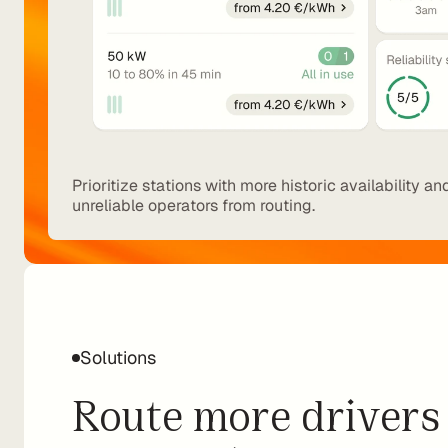
Prioritize stations with more historic availability an
unreliable operators from routing.
Solutions
Route more drivers 