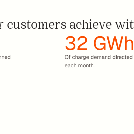
f
l
 customers achieve wit
e
e
t
32 GW
t
’
s 
u
nned 
Of charge demand directed 
t
each month.
i
l
i
z
a
t
i
o
n