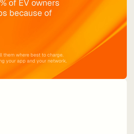
% of EV owners 
ps because of 
ll them where best to charge. 
ng your app and your network.