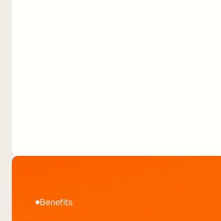
Book a demo
Download playbook
Routing Shell Recharge’s
500k+ userbase.
Benefits