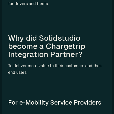
for drivers and fleets.
o
m 
s
o
l
u
Why did Solidstudio 
t
become a Chargetrip 
i
Integration Partner?
o
n
s
To deliver more value to their customers and their 
end users.
I
n
t
For e-Mobility Service Providers
e
g