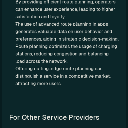
By providing efficient route planning, operators 
r
can enhance user experience, leading to higher 
a
satisfaction and loyalty.
t
The use of advanced route planning in apps 
i
generates valuable data on user behavior and 
o
preferences, aiding in strategic decision-making.
Route planning optimizes the usage of charging 
n 
stations, reducing congestion and balancing 
P
load across the network.
a
Offering cutting-edge route planning can 
r
distinguish a service in a competitive market, 
t
attracting more users.
n
e
r
s
For Other Service Providers
R