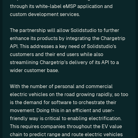
through its white-label eMSP application and 
P
custom development services.
I
B
The partnership will allow Solidstudio to further 
u
enhance its products by integrating the Chargetrip 
i
API. This addresses a key need of Solidstudio’s 
l
d 
customers and their end users while also 
y
streamlining Chargetrip's delivery of its API to a 
o
wider customer base.
u
r 
With the number of personal and commercial 
o
electric vehicles on the road growing rapidly, so too 
w
is the demand for software to orchestrate their 
n 
movement. Doing this in an efficient and user-
c
friendly way is critical to enabling electrification. 
u
This requires companies throughout the EV value 
s
chain to predict range and route electric vehicles 
t