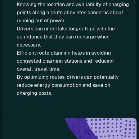
e
Knowing the location and availability of charging 
s
points along a route alleviates concerns about 
e
running out of power.
l
Drivers can undertake longer trips with the 
l 
confidence that they can recharge when 
C
necessary.
h
Efficient route planning helps in avoiding 
a
congested charging stations and reducing 
r
overall travel time.
g
By optimizing routes, drivers can potentially 
e
t
reduce energy consumption and save on 
r
charging costs.
i
p 
E
V 
r
o