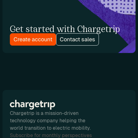
u
t
i
Get started with Chargetrip
n
g
Create account
Contact sales
U
s
e 
C
a
Chargetrip is a mission-driven
s
technology company helping the
e
world transition to electric mobility.
s
Subscribe for monthly perspectives