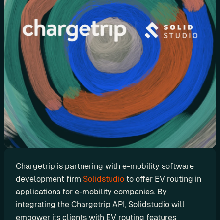
d
y
-
m
a
d
e 
s
o
l
u
t
i
o
Chargetrip is partnering with e-mobility software 
n
development firm 
Solidstudio
 to offer EV routing in 
s
applications for e-mobility companies. By 
integrating the Chargetrip API, Solidstudio will 
A
empower its clients with EV routing features 