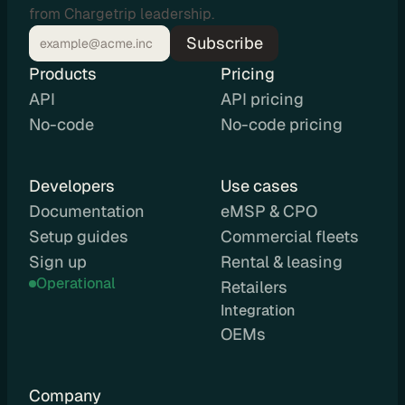
from Chargetrip leadership.
C
Subscribe
P
O
Products
Pricing
e
API
API pricing
M
No-code
No-code pricing
S
P
L
Developers
Use cases
e
Documentation
eMSP & CPO
a
Setup guides
Commercial fleets
s
Sign up
Rental & leasing
i
Operational
Retailers
n
g
Integration 
R
OEMs
e
n
Company
t