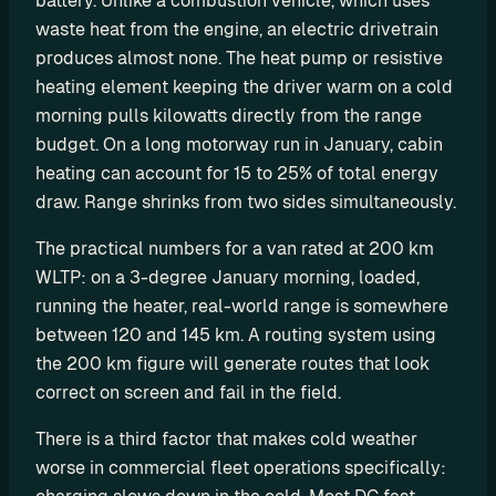
battery. Unlike a combustion vehicle, which uses 
P
waste heat from the engine, an electric drivetrain 
I
produces almost none. The heat pump or resistive 
heating element keeping the driver warm on a cold 
B
u
morning pulls kilowatts directly from the range 
i
budget. On a long motorway run in January, cabin 
l
heating can account for 15 to 25% of total energy 
d 
draw. Range shrinks from two sides simultaneously.
y
o
The practical numbers for a van rated at 200 km 
u
WLTP: on a 3-degree January morning, loaded, 
r 
running the heater, real-world range is somewhere 
o
between 120 and 145 km. A routing system using 
w
the 200 km figure will generate routes that look 
n 
correct on screen and fail in the field.
c
u
There is a third factor that makes cold weather 
s
worse in commercial fleet operations specifically: 
t