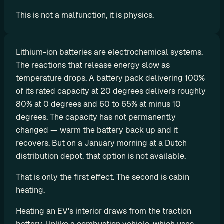
d
This is not a malfunction, it is physics.
y
-
m
Lithium-ion batteries are electrochemical systems. 
a
The reactions that release energy slow as 
d
temperature drops. A battery pack delivering 100% 
e 
of its rated capacity at 20 degrees delivers roughly 
s
80% at 0 degrees and 60 to 65% at minus 10 
o
degrees. The capacity has not permanently 
l
changed — warm the battery back up and it 
u
t
recovers. But on a January morning at a Dutch 
i
distribution depot, that option is not available.
o
That is only the first effect. The second is cabin 
n
heating.
s
Heating an EV's interior draws from the traction 
A