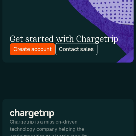
e
s
e
l
l 
Get started with Chargetrip
C
h
Create account
Contact sales
a
r
g
e
t
r
i
p 
E
V 
Chargetrip is a mission-driven
r
technology company helping the
o