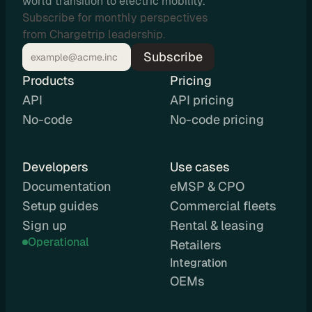
world transition to electric mobility.
u
Subscribe for monthly perspectives
t
from Chargetrip leadership.
i
Subscribe
n
Products
g
Pricing
API
API pricing
No-code
No-code pricing
U
Developers
Use cases
s
Documentation
eMSP & CPO
e 
Setup guides
Commercial fleets
C
Sign up
Rental & leasing
a
Operational
Retailers
s
Integration 
e
OEMs
s