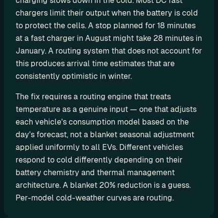
charging slows down in the cold. Most DC fast 
o
chargers limit their output when the battery is cold 
m 
to protect the cells. A stop planned for 18 minutes 
s
at a fast charger in August might take 28 minutes in 
o
January. A routing system that does not account for 
l
this produces arrival time estimates that are 
u
consistently optimistic in winter.
t
i
The fix requires a routing engine that treats 
o
temperature as a genuine input — one that adjusts 
n
each vehicle's consumption model based on the 
s
day's forecast, not a blanket seasonal adjustment 
applied uniformly to all EVs. Different vehicles 
I
respond to cold differently depending on their 
n
battery chemistry and thermal management 
t
architecture. A blanket 20% reduction is a guess. 
e
Per-model cold-weather curves are routing.
g