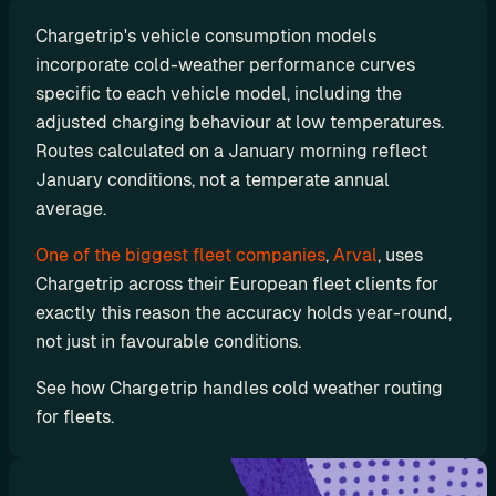
r
Chargetrip's vehicle consumption models 
a
incorporate cold-weather performance curves 
t
specific to each vehicle model, including the 
i
adjusted charging behaviour at low temperatures. 
o
Routes calculated on a January morning reflect 
January conditions, not a temperate annual 
n 
average. 
P
a
One of the biggest fleet companies
, 
Arval
, uses 
r
Chargetrip across their European fleet clients for 
exactly this reason the accuracy holds year-round, 
t
not just in favourable conditions.
n
e
See how Chargetrip handles cold weather routing 
r
for fleets. 
s
R