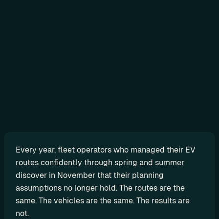
Sign in
N
o
-
c
o
d
e
Every year, fleet operators who managed their EV 
G
routes confidently through spring and summer 
e
discover in November that their planning 
t 
assumptions no longer hold. The routes are the 
r
same. The vehicles are the same. The results are 
e
not.
a