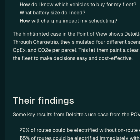
ro
How do I know which vehicles to buy for my fleet?
w 
ut
y
What battery size do I need?
in
o
How will charging impact my scheduling?
g
u
The highlighted case in the Point of View shows Deloitte’
r 
Through Chargetrip, they simulated four different scen
m
a
OpEx, and CO2e per parcel. This let them paint a clear p
r
the fleet to make decisions easy and cost-effective.
g
i
n
s
Their findings
L
e
Some key results from Deloitte’s use case from the PO
a
s
72% of routes could be electrified without on-route
i
55% of routes could be electrified immediately with