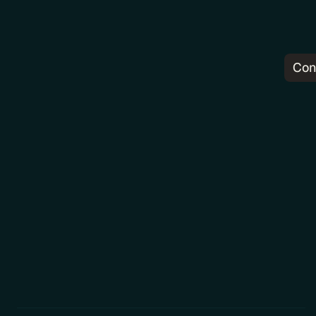
Con
Pr