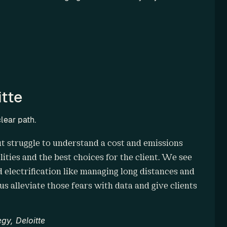
tte
lear path.
but struggle to understand a cost and emissions 
ities and the best choices for the client. We see 
d electrification like managing long distances and 
s alleviate those fears with data and give clients 
gy, Deloitte