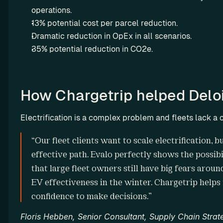
operations.
n
13% potential cost per parcel reduction.
g
Dramatic reduction in OpEx in all scenarios.
L
35% potential reduction in CO2e.
e
a
s
e 
How Chargetrip helped Deloi
m
o
Electrification is a complex problem and fleets lack a c
r
e 
Missio
“Our fleet clients want to scale electrification, 
E
n
effective path. Evalo perfectly shows the possibil
V
Why we 
that large fleet owners still have big fears aroun
s 
do it
EV effectiveness in the winter. Chargetrip helps u
a
n
confidence to make decisions.”
d 
Floris Hebben, Senior Consultant, Supply Chain Strate
m