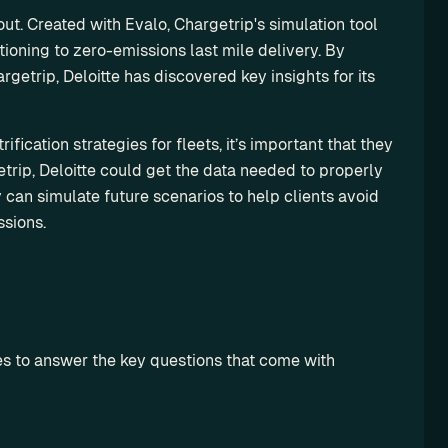
out. Created with Evalo, Chargetrip's simulation tool 
itioning to zero-emissions last mile delivery. By 
getrip, Deloitte has discovered key insights for its 
fication strategies for fleets, it’s important that they 
trip, Deloitte could get the data needed to properly 
can simulate future scenarios to help clients avoid 
sions.
ies to answer the key questions that come with 