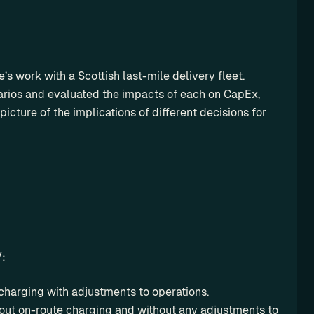
s work with a Scottish last-mile delivery fleet. 
arios and evaluated the impacts of each on CapEx, 
icture of the implications of different decisions for 
V:
 charging with adjustments to operations.
out on-route charging and without any adjustments to 