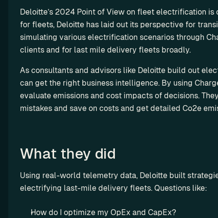
y 
a
st
t
y-
Deloitte’s 2024 Point of View on fleet electrification is 
th
rt
o
i
m
for fleets, Deloitte has laid out its perspective for trans
e 
n
m 
l
a
A
simulating various electrification scenarios through Char
e
so
i
d
PI 
clients and for last mile delivery fleets broadly.
r
lu
z
e 
te
ti
s
a
so
As consultants and advisors like Deloitte build out electri
st 
on
t
R
lu
can get the right business intelligence. By using Charge
en
s
i
es
ti
vi
evaluate emissions and cost impacts of decisions. They 
o
el
on
ro
mistakes and save on costs and get detailed Co2e emis
n
l 
s
n
C
m
e
ha
en
rg
What they did
M
t
et
S
ri
Using real-world telemetry data, Deloitte built strateg
P
p 
electrifying last-mile delivery fleets. Questions like:
G
E
r
V 
How do I optimize my OpEx and CapEx?
o