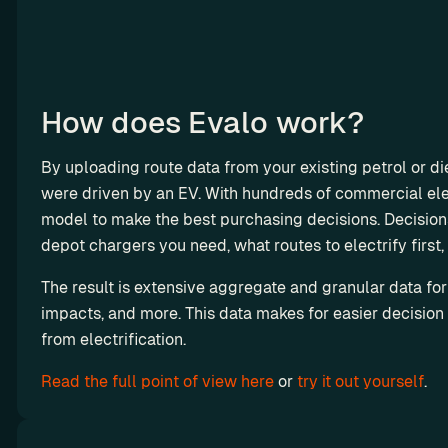
o
n
e
t
i
How does Evalo work?
z
e 
By uploading route data from your existing petrol or die
c
were driven by an EV. With hundreds of commercial elec
h
model to make the best purchasing decisions. Decision
a
depot chargers you need, what routes to electrify first, 
r
Octopus 
g
Electrove
The result is extensive aggregate and granular data for
i
impacts, and more. This data makes for easier decision
rse x 
n
from electrification.
Chargetri
g
p: How a 
Read the full point of view here
 or 
try it out yourself
.
R
Routing 
e
Engine 