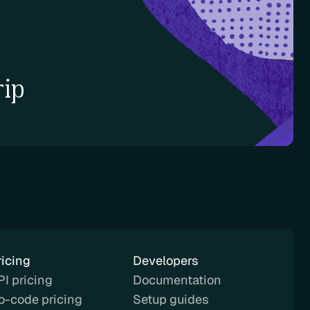
rip
ricing
Developers
PI pricing
Documentation
o-code pricing
Setup guides