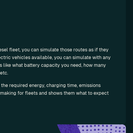
sel fleet, you can simulate those routes as if they 
tric vehicles available, you can simulate with any 
s like what battery capacity you need, how many 
etc.
 the required energy, charging time, emissions 
 making for fleets and shows them what to expect 