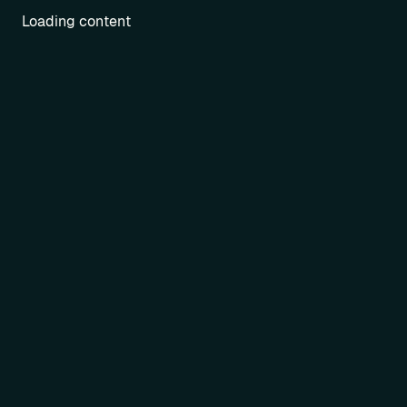
Loading content