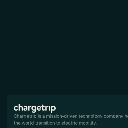
Chargetrip is a mission-driven technology company h
the world transition to electric mobility.