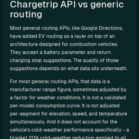
Chargetrip API vs generic 
P
routing  
I
B
Most general routing APIs, like Google Directions, 
u
have added EV routing as a layer on top of an 
i
architecture designed for combustion vehicles. 
l
They accept a battery parameter and return 
d 
charging stop suggestions. The quality of those 
y
suggestions depends on what data sits underneath.
o
u
For most general routing APIs, that data is a 
r 
manufacturer range figure, sometimes adjusted by 
o
a factor for weather conditions. It is not a validated 
w
per-model consumption curve. It is not adjusted 
n 
per-segment for elevation, speed, and temperature 
c
u
simultaneously. And it does not account for the 
s
vehicle's cold-weather performance specifically - a 
t
blanket 20% cold-weather reduction applied to all 