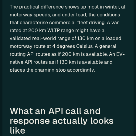
r
The practical difference shows up most in winter, at 
a
motorway speeds, and under load, the conditions 
that characterise commercial fleet driving. A van 
t
rated at 200 km WLTP range might have a 
i
validated real-world range of 130 km on a loaded 
o
motorway route at 4 degrees Celsius. A general 
n 
routing API routes as if 200 km is available. An EV-
P
native API routes as if 130 km is available and 
a
places the charging stop accordingly. 
r
t
n
e
What an API call and 
r
response actually looks 
s
like 
R