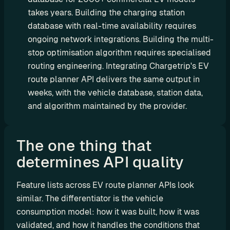
t
takes years. Building the charging station 
C
database with real-time availability requires 
o
ongoing network integrations. Building the multi-
n
stop optimisation algorithm requires specialised 
s
routing engineering. Integrating Chargetrip's EV 
u
route planner API delivers the same output in 
l
weeks, with the vehicle database, station data, 
t
and algorithm maintained by the provider.
i
n
g
The one thing that 
R
determines API quality 
e
t
a
Feature lists across EV route planner APIs look 
i
similar. The differentiator is the vehicle 
l
consumption model: how it was built, how it was 
e
validated, and how it handles the conditions that 