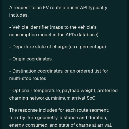
e
A request to an EV route planner API typically 
s
includes:
e
l
- Vehicle identifier (maps to the vehicle's 
l 
consumption model in the API's database)
C
h
- Departure state of charge (as a percentage)
a
r
- Origin coordinates
g
- Destination coordinates, or an ordered list for 
e
multi-stop routes
t
r
- Optional: temperature, payload weight, preferred 
i
charging networks, minimum arrival SoC
p 
E
The response includes for each route segment: 
V 
turn-by-turn geometry, distance and duration, 
r
energy consumed, and state of charge at arrival. 
o