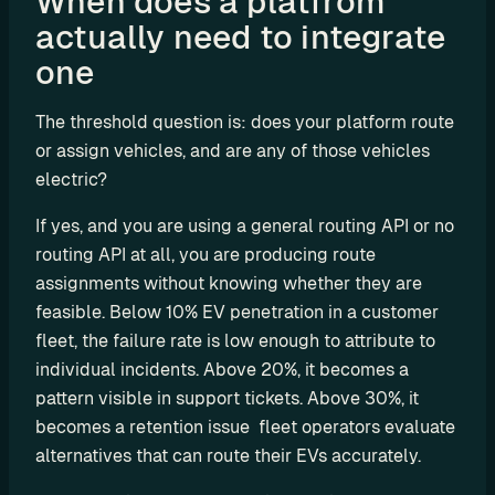
When does a platfrom 
actually need to integrate 
C
P
one 
O
e
The threshold question is: does your platform route 
M
or assign vehicles, and are any of those vehicles 
S
electric?
P
L
If yes, and you are using a general routing API or no 
e
routing API at all, you are producing route 
a
assignments without knowing whether they are 
s
feasible. Below 10% EV penetration in a customer 
i
fleet, the failure rate is low enough to attribute to 
n
individual incidents. Above 20%, it becomes a 
g
pattern visible in support tickets. Above 30%, it 
R
becomes a retention issue  fleet operators evaluate 
e
alternatives that can route their EVs accurately.
n
t