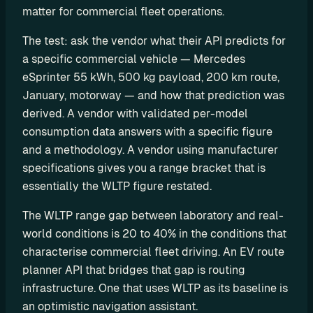
r
matter for commercial fleet operations.
s
The test: ask the vendor what their API predicts for 
a specific commercial vehicle — Mercedes 
D
eSprinter 55 kWh, 500 kg payload, 200 km route, 
e
January, motorway — and how that prediction was 
v
derived. A vendor with validated per-model 
e
consumption data answers with a specific figure 
and a methodology. A vendor using manufacturer 
l
specifications gives you a range bracket that is 
o
essentially the WLTP figure restated.
p
e
The WLTP range gap between laboratory and real-
world conditions is 20 to 40% in the conditions that 
r
characterise commercial fleet driving. An EV route 
s
planner API that bridges that gap is routing 
infrastructure. One that uses WLTP as its baseline is 
P
l
an optimistic navigation assistant.