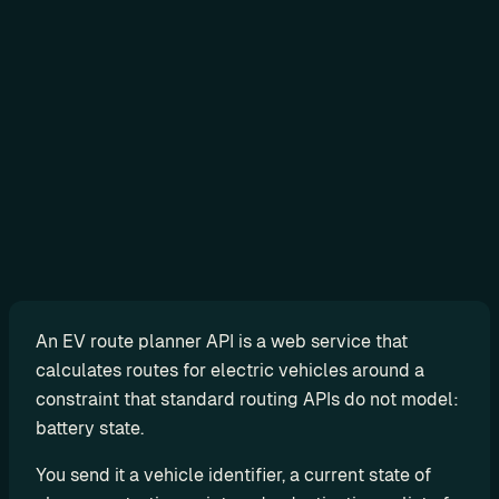
Sign in
N
o
-
c
o
d
e
An EV route planner API is a web service that 
G
calculates routes for electric vehicles around a 
e
constraint that standard routing APIs do not model: 
t 
battery state.
r
e
You send it a vehicle identifier, a current state of 
a