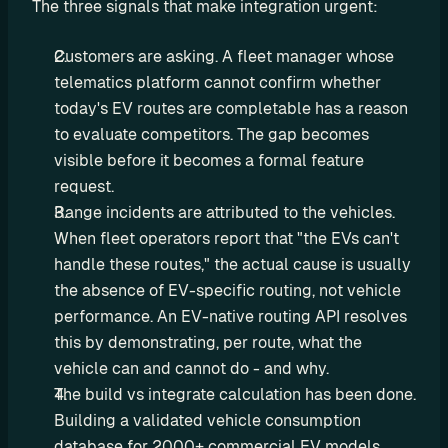
The three signals that make integration urgent:
a
l
Customers are asking. A fleet manager whose 
O
telematics platform cannot confirm whether 
E
today's EV routes are completable has a reason 
M
F
to evaluate competitors. The gap becomes 
l
visible before it becomes a formal feature 
e
request.
e
Range incidents are attributed to the vehicles. 
t 
When fleet operators report that "the EVs can't 
M
handle these routes," the actual cause is usually 
a
the absence of EV-specific routing, not vehicle 
n
performance. An EV-native routing API resolves 
a
this by demonstrating, per route, what the 
g
vehicle can and cannot do - and why.
e
The build vs integrate calculation has been done. 
m
Building a validated vehicle consumption 
e
n
database for 2000+ commercial EV models 