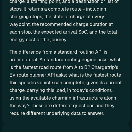
charge, a starting point, and a destination or list of 
d
stops. It returns a complete route - including 
y
charging stops, the state of charge at every 
-
waypoint, the recommended charge duration at 
m
each stop, the expected arrival SoC, and the total 
a
energy cost of the journey.
d
e 
The difference from a standard routing API is 
s
architectural. A standard routing engine asks: what 
o
is the fastest road route from A to B? Chargetrip's 
l
EV route planner API asks: what is the fastest route 
u
this specific vehicle can complete, given its current 
t
charge, carrying this load, in today's conditions, 
i
using the available charging infrastructure along 
o
n
the way? These are different questions and they 
s
require different underlying data to answer.
A