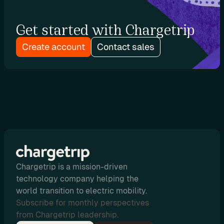
o
n
Get started with Chargetrip
Create account
Contact sales
P
r
i
c
i
n
g
Chargetrip is a mission-driven
N
technology company helping the
o
world transition to electric mobility.
-
Subscribe for monthly perspectives
C
from Chargetrip leadership.
o