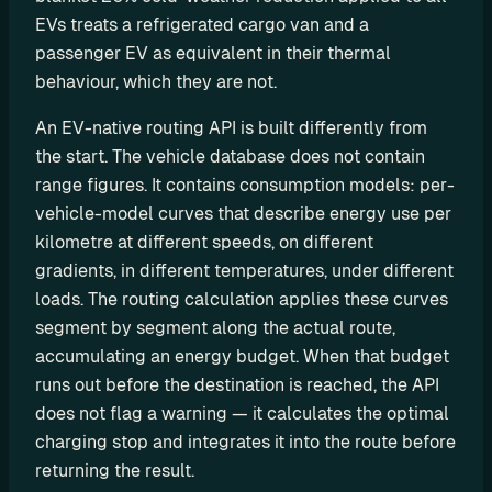
o
EVs treats a refrigerated cargo van and a 
m 
passenger EV as equivalent in their thermal 
s
behaviour, which they are not.
o
l
An EV-native routing API is built differently from 
u
the start. The vehicle database does not contain 
t
range figures. It contains consumption models: per-
i
vehicle-model curves that describe energy use per 
o
kilometre at different speeds, on different 
n
gradients, in different temperatures, under different 
s
loads. The routing calculation applies these curves 
segment by segment along the actual route, 
I
accumulating an energy budget. When that budget 
n
runs out before the destination is reached, the API 
t
does not flag a warning — it calculates the optimal 
charging stop and integrates it into the route before 
e
returning the result.
g