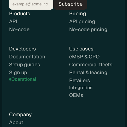
Subscribe
d
e 
Products
Pricing
P
API
API pricing
r
No-code
No-code pricing
i
c
i
Developers
Use cases
n
Documentation
eMSP & CPO
g
Setup guides
Commercial fleets
A
P
Sign up
Rental & leasing
I 
Operational
Retailers
P
Integration 
r
OEMs
i
c
i
Company
n
About
g