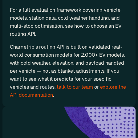
a
For a full evaluation framework covering vehicle 
y
models, station data, cold weather handling, and 
g
multi-stop optimisation, see how to choose an EV 
r
o
routing API. 
u
Chargetrip's routing API is built on validated real-
n
world consumption models for 2,000+ EV models, 
d
with cold weather, elevation, and payload handled 
D
o
per vehicle — not as blanket adjustments. If you 
c
want to see what it predicts for your specific 
u
vehicles and routes, 
talk to our team
 or 
explore the 
m
API documentation
.
e
n
t
a
t
i