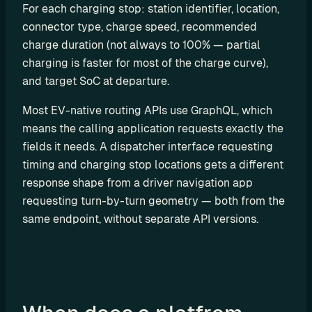
For each charging stop: station identifier, location, 
u
connector type, charge speed, recommended 
t
charge duration (not always to 100% — partial 
i
n
charging is faster for most of the charge curve), 
g
and target SoC at departure.
Most EV-native routing APIs use GraphQL, which 
means the calling application requests exactly the 
fields it needs. A dispatcher interface requesting 
U
timing and charging stop locations gets a different 
s
response shape from a driver navigation app 
e 
requesting turn-by-turn geometry — both from the 
C
same endpoint, without separate API versions.
a
s
e
s