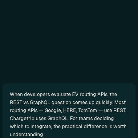
Sign in
N
o
-
c
o
d
e
When developers evaluate EV routing APIs, the 
G
REST vs GraphQL question comes up quickly. Most 
e
routing APIs — Google, HERE, TomTom — use REST. 
t 
Chargetrip uses GraphQL. For teams deciding 
r
which to integrate, the practical difference is worth 
e
understanding.
a