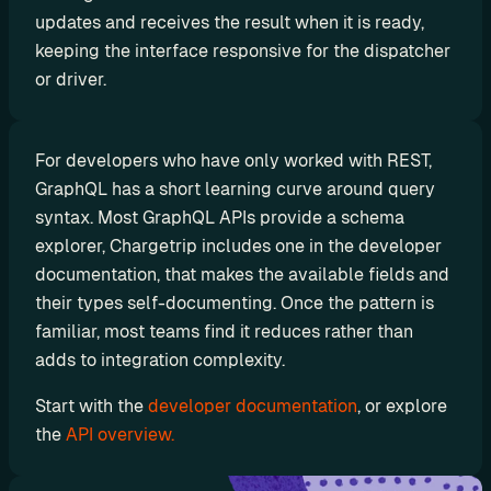
r
updates and receives the result when it is ready, 
a
keeping the interface responsive for the dispatcher 
or driver.
t
i
o
For developers who have only worked with REST, 
n 
GraphQL has a short learning curve around query 
P
syntax. Most GraphQL APIs provide a schema 
explorer, Chargetrip includes one in the developer 
a
documentation, that makes the available fields and 
r
their types self-documenting. Once the pattern is 
t
familiar, most teams find it reduces rather than 
n
adds to integration complexity.
e
Start with the 
developer documentation
, or explore 
r
the 
API overview.
s
R