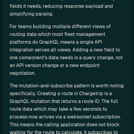
o
fields it needs, reducing response payload and 
m 
simplifying parsing.
s
o
For teams building multiple different views of 
l
routing data which most fleet management 
u
platforms do GraphQL means a single API 
t
integration serves all views. Adding a new field to 
i
one component's data needs is a query change, not 
o
an API version change or a new endpoint 
n
negotiation.
s
The mutation-and-subscribe pattern is worth noting 
specifically. Creating a route in Chargetrip is a 
I
GraphQL mutation that returns a route ID. The full 
n
route data which may take a few seconds to 
t
process now arrives via a websocket subscription. 
e
This means the calling application does not block 
g
waiting for the route to calculate. It subscribes to 