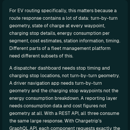
P
For EV routing specifically, this matters because a 
I
route response contains a lot of data: turn-by-turn 
B
geometry, state of charge at every waypoint, 
u
charging stop details, energy consumption per 
i
segment, cost estimates, station information, timing. 
l
Different parts of a fleet management platform 
d 
need different subsets of this.
y
o
A dispatcher dashboard needs stop timing and 
u
charging stop locations, not turn-by-turn geometry. 
r 
A driver navigation app needs turn-by-turn 
o
geometry and the charging stop waypoints not the 
w
energy consumption breakdown. A reporting layer 
n 
needs consumption data and cost figures not 
c
geometry at all. With a REST API, all three consume 
u
s
the same large response. With Chargetrip's 
t
GraphQL API, each component requests exactly the 