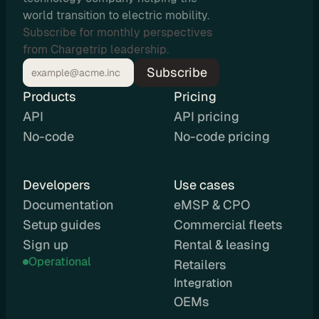
u
world transition to electric mobility.
t
Subscribe for monthly perspectives
i
from Chargetrip leadership.
n
Subscribe
g
Products
Pricing
API
API pricing
No-code
No-code pricing
U
s
Developers
Use cases
e 
Documentation
eMSP & CPO
C
Setup guides
Commercial fleets
a
Sign up
Rental & leasing
Operational
s
Retailers
Integration 
e
OEMs
s