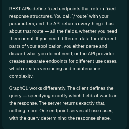
d
REST APIs define fixed endpoints that return fixed 
y
response structures. You call `/route` with your 
-
parameters, and the API returns everything it has 
m
about that route — all the fields, whether you need 
a
them or not. If you need different data for different 
d
parts of your application, you either parse and 
e 
discard what you do not need, or the API provider 
s
creates separate endpoints for different use cases, 
o
l
which creates versioning and maintenance 
u
complexity.
t
GraphQL works differently. The client defines the 
i
query — specifying exactly which fields it wants in 
o
n
the response. The server returns exactly that, 
s
nothing more. One endpoint serves all use cases, 
with the query determining the response shape.
A