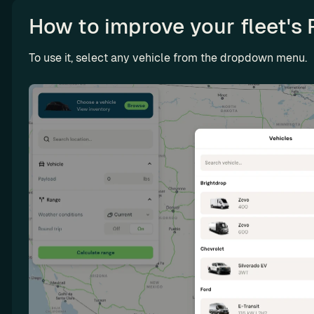
n
How to improve your fleet's 
g
L
To use it, select any vehicle from the dropdown menu. 
e
a
s
e 
m
o
r
e 
E
V
s 
a
n
d 
m