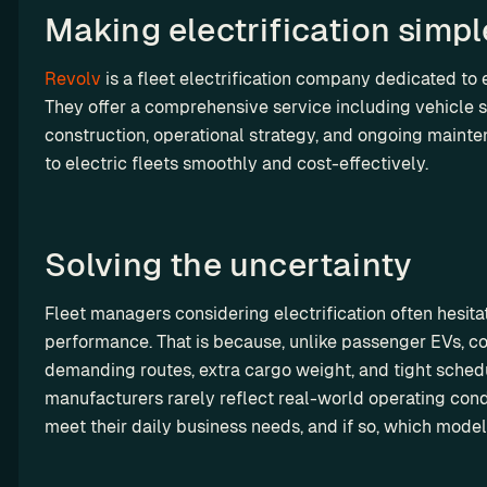
y 
a
st
t
Making electrification simple
y-
th
rt
o
i
m
e 
n
m 
l
a
Revolv
 is a fleet electrification company dedicated to e
A
e
so
i
d
They offer a comprehensive service including vehicle se
PI 
r
lu
z
e 
te
construction, operational strategy, and ongoing mainten
ti
s
a
so
st 
to electric fleets smoothly and cost-effectively. 
on
t
R
lu
en
s
i
es
ti
vi
o
el
on
ro
n
l 
Solving the uncertainty  
s
n
C
m
e
ha
Fleet managers considering electrification often hesita
en
rg
M
performance. That is because, unlike passenger EVs, co
t
et
S
demanding routes, extra cargo weight, and tight schedul
ri
P
manufacturers rarely reflect real-world operating condi
p 
G
meet their daily business needs, and if so, which models
E
r
V 
o