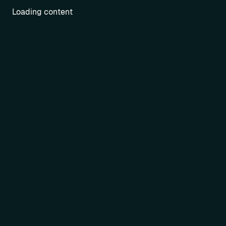
Loading content