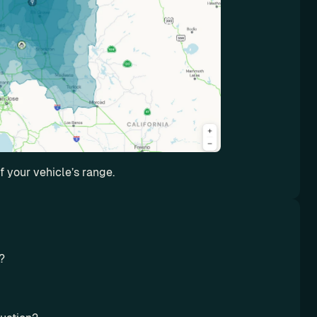
 your vehicle’s range.
? 