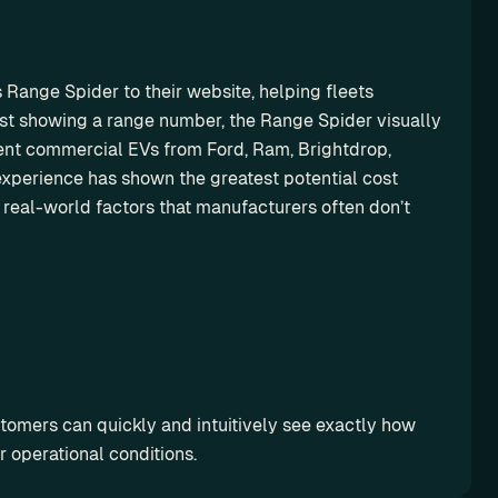
 
 Range Spider to their website, helping fleets 
st showing a range number, the Range Spider visually 
rent commercial EVs from Ford, Ram, Brightdrop, 
xperience has shown the greatest potential cost 
al real-world factors that manufacturers often don’t 
omers can quickly and intuitively see exactly how 
 operational conditions. 