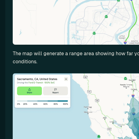
n
t
a
l
I
n
c
The map will generate a range area showing how far you
r
conditions.
e
a
s
e 
y
o
u
r 
E
V 