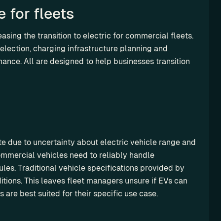
 for fleets
asing the transition to electric for commercial fleets. 
lection, charging infrastructure planning and 
ance. All are designed to help businesses transition 
te due to uncertainty about electric vehicle range and 
mmercial vehicles need to reliably handle 
es. Traditional vehicle specifications provided by 
tions. This leaves fleet managers unsure if EVs can 
 are best suited for their specific use case.