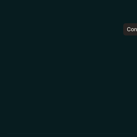
Con
Pr