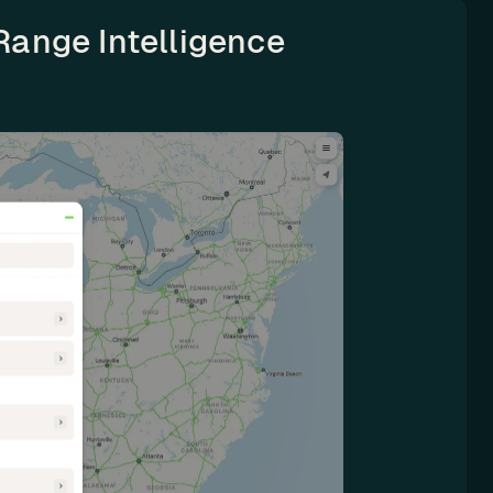
Range Intelligence