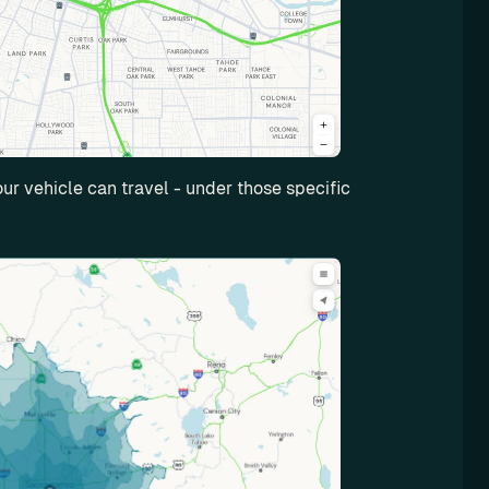
r vehicle can travel - under those specific 