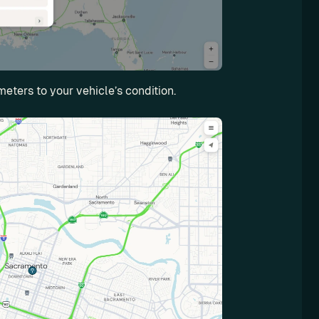
meters to your vehicle’s condition.