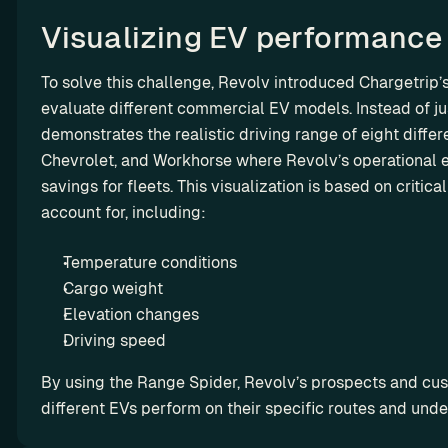
ro
w 
ut
Visualizing EV performance
y
in
o
g
To solve this challenge, Revolv introduced Chargetrip’s
u
evaluate different commercial EV models. Instead of ju
r 
demonstrates the realistic driving range of eight diffe
m
a
Chevrolet, and Workhorse where Revolv’s operational e
r
savings for fleets. This visualization is based on critic
g
account for, including: 
i
n
Temperature conditions 
s
Cargo weight 
Elevation changes 
L
Driving speed
e
By using the Range Spider, Revolv’s prospects and cust
a
different EVs perform on their specific routes and under
s
i