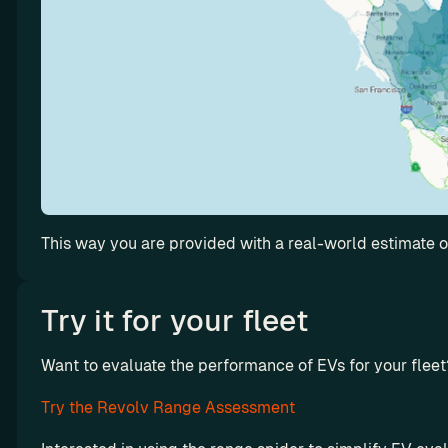
f
l
e
e
t
’
s 
u
t
i
l
This way you are provided with a real-world estimate of
i
z
Try it for your fleet
a
t
i
Want to evaluate the performance of EVs for your fleet
Octopus 
o
Electrove
Try the Revolv Range Assessment
n
rse x 