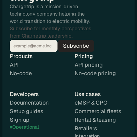
e
Chargetrip is a mission-driven
s
technology company helping the
e
world transition to electric mobility.
l
Subscribe for monthly perspectives
l 
from Chargetrip leadership.
C
Subscribe
h
a
Products
Pricing
r
API
API pricing
g
No-code
No-code pricing
e
t
r
Developers
Use cases
i
Documentation
eMSP & CPO
p 
Setup guides
Commercial fleets
E
Sign up
Rental & leasing
V 
Operational
r
Retailers
o
Integration 