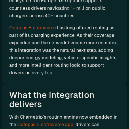
ecosystems in Europe. The update supports 
P
countless drivers navigating 1+ million public 
I
chargers across 40+ countries.
B
Octopus Electroverse
 has long offered routing as 
u
part of its charging experience. As their coverage 
i
expanded and the network became more complex, 
l
this integration was the natural next step, adding 
d 
y
deeper energy modeling, vehicle-specific insights, 
o
and more intelligent routing logic to support 
u
drivers on every trip.
r 
o
w
What the integration 
n 
delivers
c
u
With Chargetrip’s routing engine now embedded in 
s
the 
Octopus Electroverse app
, drivers can:
t