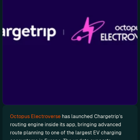
d
y
-
m
a
d
e 
s
o
l
u
t
i
o
n
Octopus Electroverse
 has launched Chargetrip’s 
s
routing engine inside its app, bringing advanced 
route planning to one of the largest EV charging 
A