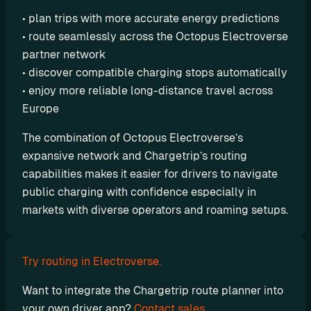
o
• plan trips with more accurate energy predictions
m 
• route seamlessly across the Octopus Electroverse 
s
partner network
o
• discover compatible charging stops automatically
l
• enjoy more reliable long-distance travel across 
u
Europe
t
i
The combination of Octopus Electroverse’s 
o
expansive network and Chargetrip’s routing 
n
capabilities makes it easier for drivers to navigate 
s
public charging with confidence especially in 
markets with diverse operators and roaming setups.
I
n
t
Try routing in Electroverse.
e
Want to integrate the Chargetrip route planner into 
g
your own driver app? 
Contact sales. 