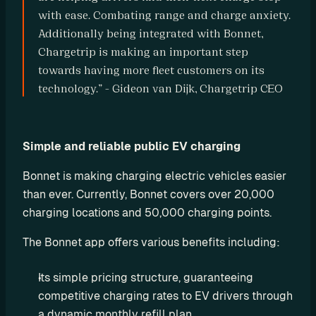
r
with ease. Combating range and charge anxiety. 
Additionally being integrated with Bonnet, 
a
Chargetrip is making an important step 
t
towards having more fleet customers on its 
i
technology.” - Gideon van Dijk, Chargetrip CEO
o
n 
P
Simple and reliable public EV charging
a
Bonnet is making charging electric vehicles easier 
r
than ever. Currently, Bonnet covers over 20,000 
t
charging locations and 50,000 charging points.
n
The Bonnet app offers various benefits including:
e
r
Its simple pricing structure, guaranteeing 
s
competitive charging rates to EV drivers through 
R
a dynamic monthly refill plan.