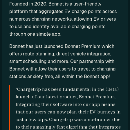
Founded in 2020, Bonnet is a user-friendly 
P
platform that aggregates EV charge points across 
I
numerous charging networks, allowing EV drivers 
B
to use and identify available charging points 
u
through one simple app.
i
l
Bonnet has just launched Bonnet Premium which 
d 
offers route planning, direct vehicle integration, 
y
smart scheduling and more. Our partnership with 
o
Bonnet will allow their users to travel to charging 
u
stations anxiety free, all within the Bonnet app!
r 
o
“Chargetrip has been fundamental in the (Beta) 
w
launch of our latest product, Bonnet Premium. 
n 
Integrating their software into our app means 
c
that our users can now plan their EV journeys in 
u
just a few taps. Chargetrip was a no-brainer due 
s
to their amazingly fast algorithm that integrates 
t