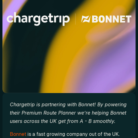
d
y
-
m
a
d
e 
s
o
l
u
t
i
o
Chargetrip is partnering with Bonnet! By powering 
n
their Premium Route Planner we’re helping Bonnet 
s
users across the UK get from A - B smoothly.
Bonnet
 is a fast growing company out of the UK. 
A