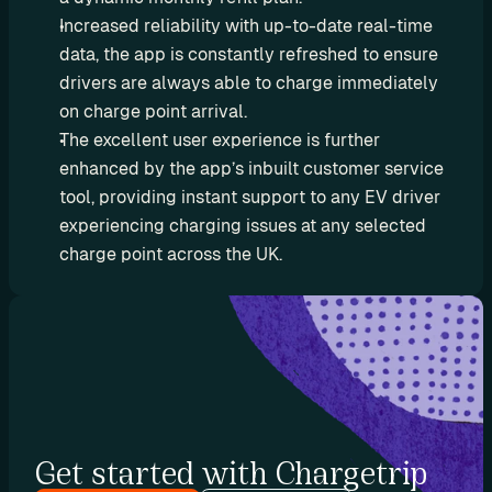
e
Increased reliability with up-to-date real-time 
s
data, the app is constantly refreshed to ensure 
e
drivers are always able to charge immediately 
l
on charge point arrival.
l 
The excellent user experience is further 
C
enhanced by the app’s inbuilt customer service 
h
a
tool, providing instant support to any EV driver 
r
experiencing charging issues at any selected 
g
charge point across the UK.
e
t
r
i
p 
E
V 
r
Get started with Chargetrip
o