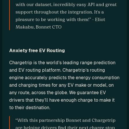
with our dataset, incredibly easy API and great 
o
support throughout the integration. It's a 
m 
s
pleasure to be working with them!” - Eliot 
o
Makabu, Bonnet CTO
l
u
t
Anxiety free EV Routing
i
o
Chargetrip is the world’s leading range prediction 
n
and EV routing platform. Chargetrip’s routing 
s
engine accurately predicts the energy consumption 
and charging times for any EV make or model, on 
I
any route, across the globe. We guarantee EV 
n
drivers that they’ll have enough charge to make it 
t
to their destination.
e
“With this partnership Bonnet and Chargetrip 
g
are helping drivers find their next charge stop 