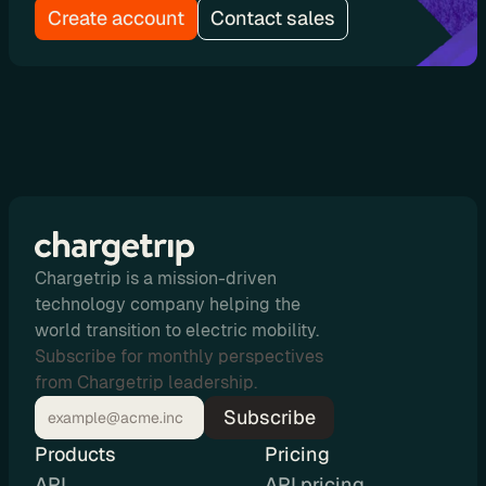
Create account
Contact sales
u
t
i
n
g
U
s
Chargetrip is a mission-driven
e 
technology company helping the
world transition to electric mobility.
C
Subscribe for monthly perspectives
a
from Chargetrip leadership.
s
Subscribe
e
Products
Pricing
s
API
API pricing