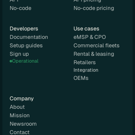
No-code
No-code pricing
C
P
O
Developers
Use cases
e
Documentation
eMSP & CPO
M
Setup guides
Commercial fleets
S
P
Sign up
Rental & leasing
L
Operational
Retailers
e
Integration 
a
OEMs
s
i
n
Company
g
About
R
Mission
e
Newsroom
n
Contact
t