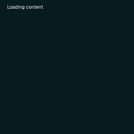
Loading content