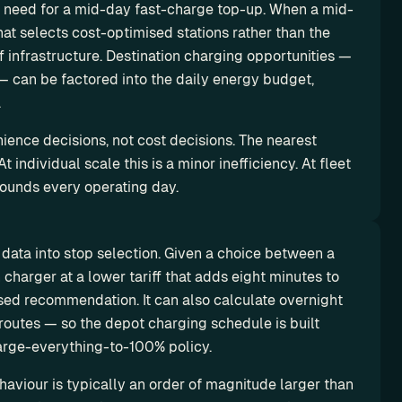
e need for a mid-day fast-charge top-up. When a mid-
at selects cost-optimised stations rather than the 
f infrastructure. Destination charging opportunities — 
— can be factored into the daily energy budget, 
.
ence decisions, not cost decisions. The nearest 
 individual scale this is a minor inefficiency. At fleet 
pounds every operating day.
data into stop selection. Given a choice between a 
charger at a lower tariff that adds eight minutes to 
sed recommendation. It can also calculate overnight 
outes — so the depot charging schedule is built 
arge-everything-to-100% policy.
viour is typically an order of magnitude larger than 