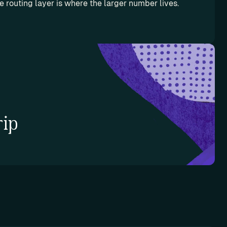
he routing layer is where the larger number lives.
rip