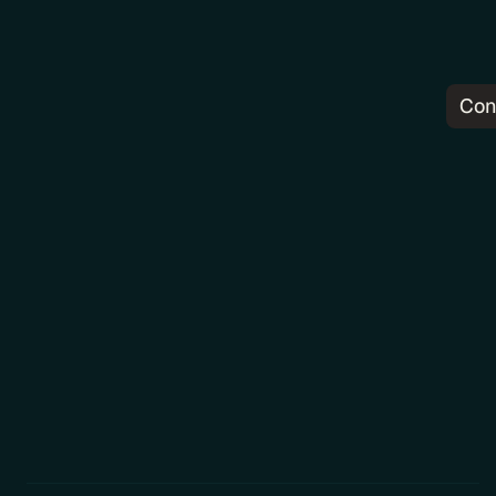
Con
Pr