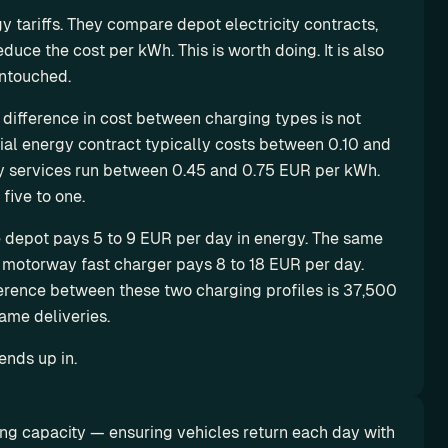
 tariffs. They compare depot electricity contracts, 
ce the cost per kWh. This is worth doing. It is also 
untouched.
 difference in cost between charging types is not 
l energy contract typically costs between 0.10 and 
y services run between 0.45 and 0.75 EUR per kWh. 
five to one.
e depot pays 5 to 9 EUR per day in energy. The same 
motorway fast charger pays 8 to 18 EUR per day. 
erence between these two charging profiles is 37,500 
ame deliveries.
ends up in.
ng capacity — ensuring vehicles return each day with 