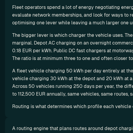
y 
a
st
t
y-
Fleet operators spend a lot of energy negotiating energy
th
rt
o
i
m
evaluate network memberships, and look for ways to redu
e 
n
m 
l
a
A
optimising one lever while leaving a much larger one 
e
so
i
d
PI 
r
lu
z
e 
The bigger lever is which charger the vehicle uses. The
te
ti
s
a
so
marginal. Depot AC charging on an overnight commercia
st 
on
t
R
lu
0.18 EUR per kWh. Public DC fast chargers at motorwa
en
s
i
es
ti
vi
The ratio is at minimum three to one and often closer to 
o
el
on
ro
n
l 
s
A fleet vehicle charging 50 kWh per day entirely at th
n
C
vehicle charging 30 kWh at the depot and 20 kWh at a 
m
e
ha
Across 50 vehicles running 250 days per year, the diff
en
rg
M
t
to 112,500 EUR annually, same vehicles, same routes, s
et
S
ri
Routing is what determines which profile each vehicle 
P
p 
G
E
r
V 
A routing engine that plans routes around depot chargi
o