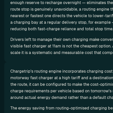
ro
enough reserve to recharge overnight — eliminates th
w 
ut
route stop is genuinely unavoidable, a routing engine th
y
in
nearest or fastest one directs the vehicle to lower-tarif
o
g
u
a charging bay at a regular delivery stop, for example 
r 
reducing both fast-charge reliance and total stop time
m
Drivers left to manage their own charging make conveni
a
visible fast charger at 11am is not the cheapest option. At
r
g
scale it is a systematic and measurable cost that com
i
n
s
Chargetrip's routing engine incorporates charging cost 
motorway fast charger at a high tariff and a destination 
L
Missio
the route, it can be configured to make the cost-optimi
e
n
charge requirements per vehicle based on tomorrow's r
Octopus 
a
Why we 
around actual energy demand rather than a default ch
Electrove
do it
s
The energy saving from routing-optimised charging beha
rse x 
i