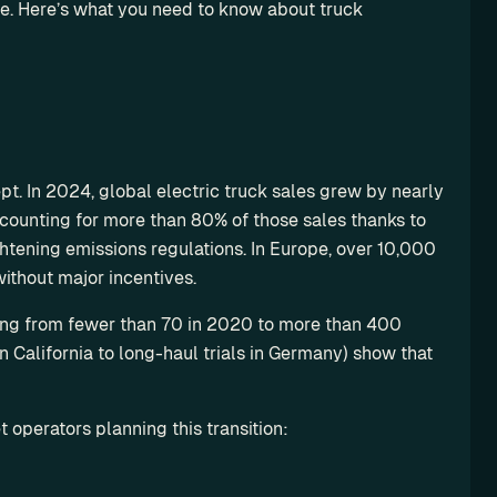
e. Here’s what you need to know about truck 
pt. In 2024, global electric truck sales grew by nearly 
counting for more than 80% of those sales thanks to 
htening emissions regulations. In Europe, over 10,000 
without major incentives.
ing from fewer than 70 in 2020 to more than 400 
California to long-haul trials in Germany) show that 
 operators planning this transition: