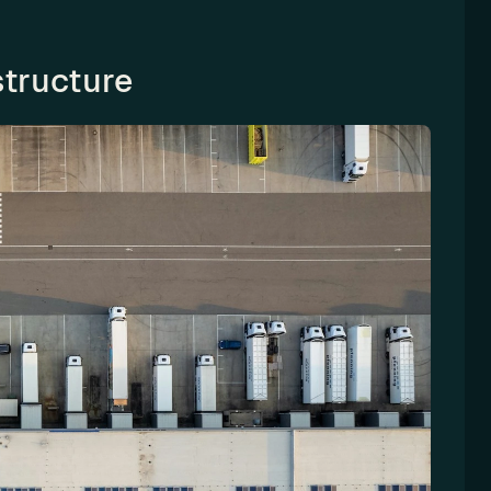
structure