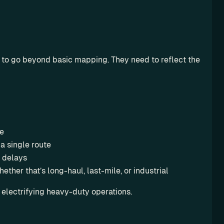
d to go beyond basic mapping. They need to reflect the 
me
a single route
 delays
ether that’s long-haul, last-mile, or industrial
 electrifying heavy-duty operations.