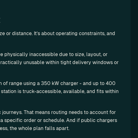
t
ze or distance. It’s about operating constraints, and 
e physically inaccessible due to size, layout, or 
ractically unusable within tight delivery windows or 
m of range using a 350 kW charger - and up to 400 
tation is truck-accessible, available, and fits within 
c journeys. That means routing needs to account for 
a specific order or schedule. And if public chargers 
ess, the whole plan falls apart.