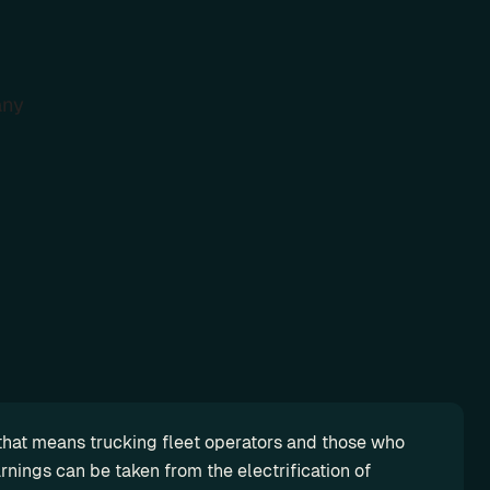
ny
d that means trucking fleet operators and those who 
nings can be taken from the electrification of 