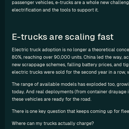
y 
a
passenger vehicles, e-trucks are a whole new challeng
st
t
y-
th
rt
electrification and the tools to support it. 
o
i
m
e 
n
m 
l
a
A
e
so
i
d
PI 
r
lu
z
e 
E-trucks are scaling fast
te
ti
s
a
so
st 
on
t
R
lu
en
Electric truck adoption is no longer a theoretical conce
s
i
es
ti
vi
80%, reaching over 90,000 units. China led the way, ac
o
el
on
ro
new scrappage schemes, falling battery prices, and tig
n
l 
s
n
electric trucks were sold for the second year in a row, 
C
m
e
ha
en
The range of available models has exploded too, grow
rg
M
t
today. And real deployments (from container drayage in 
et
S
these vehicles are ready for the road.
ri
P
p 
There is one key question that keeps coming up for fleet
G
E
r
V 
Where can my trucks actually charge?
o