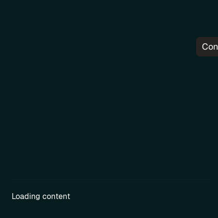
Con
Pr
Loading content