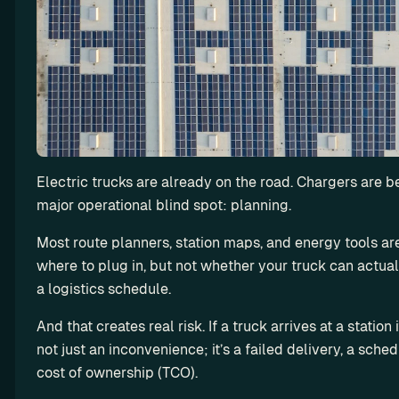
n
g
L
e
a
s
e 
m
Electric trucks are already on the road. Chargers are be
o
major operational blind spot: planning.
r
e 
Most route planners, station maps, and energy tools are
E
where to plug in, but not whether your truck can actually 
V
a logistics schedule.
s 
a
And that creates real risk. If a truck arrives at a station
n
not just an inconvenience; it’s a failed delivery, a sche
d 
cost of ownership (TCO).
m