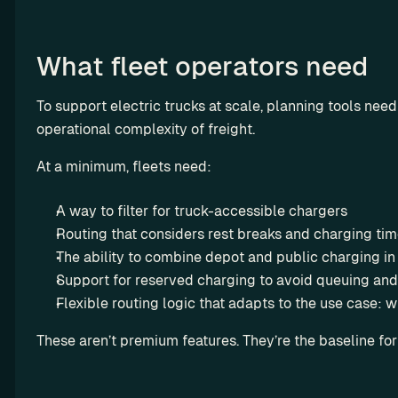
O
E
What fleet operators need
M
T
r
To support electric trucks at scale, planning tools nee
a
operational complexity of freight.
n
At a minimum, fleets need:
s
p
A way to filter for truck-accessible chargers
a
r
Routing that considers rest breaks and charging ti
e
The ability to combine depot and public charging in 
n
Support for reserved charging to avoid queuing and
t 
Flexible routing logic that adapts to the use case: wh
a
Octopus 
n
These aren’t premium features. They’re the baseline for
Electrove
d 
rse x 
a