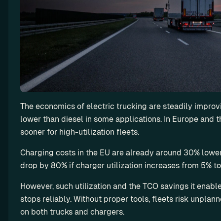
f
l
e
e
t
’
s 
u
t
The economics of electric trucking are steadily improvin
i
lower than diesel in some applications. In Europe and t
l
i
sooner for high-utilization fleets.
z
Charging costs in the EU are already around 30% lower 
a
drop by 80% if charger utilization increases from 5% t
t
i
However, such utilization and the TCO savings it enabl
o
stops reliably. Without proper tools, fleets risk unpla
n
on both trucks and chargers.