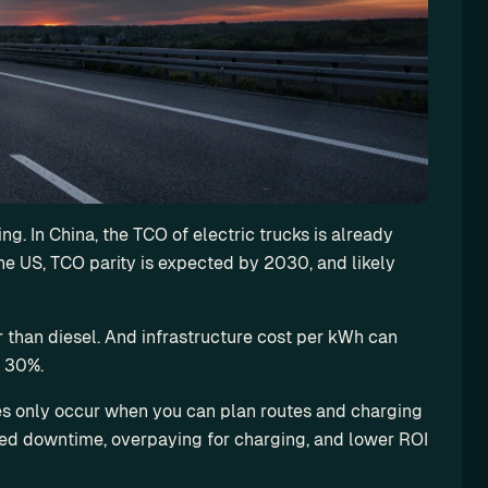
g. In China, the TCO of electric trucks is already 
he US, TCO parity is expected by 2030, and likely 
than diesel. And infrastructure cost per kWh can 
o 30%.
es only occur when you can plan routes and charging 
nned downtime, overpaying for charging, and lower ROI 