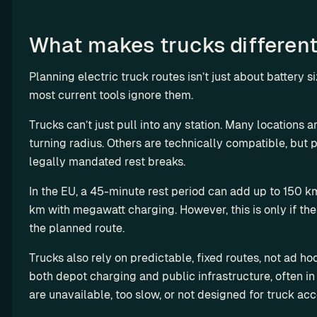
o
n
What makes trucks differen
e
t
i
Planning electric truck routes isn’t just about battery si
z
most current tools ignore them.
e 
Trucks can’t just pull into any station. Many locations ar
c
turning radius. Others are technically compatible, but p
h
a
legally mandated rest breaks.
r
In the EU, a 45-minute rest period can add up to 150 k
g
km with megawatt charging. However, this is only if the s
i
the planned route.
n
g
Trucks also rely on predictable, fixed routes, not ad ho
both depot charging and public infrastructure, often in 
R
are unavailable, too slow, or not designed for truck acc
e