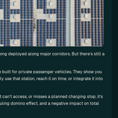
ing deployed along major corridors. But there’s still a 
 built for private passenger vehicles. They show you 
use that station, reach it on time, or integrate it into 
 it can’t access, or misses a planned charging stop, it’s 
duling domino effect, and a negative impact on total 