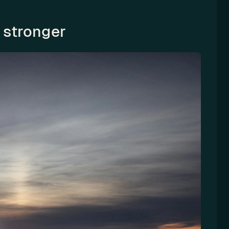
 stronger