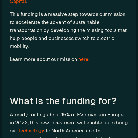
Capital
.
P
This funding is a massive step towards our mission 
I
to accelerate the advent of sustainable 
B
transportation by developing the missing tools that 
u
help people and businesses switch to electric 
i
mobility.
l
d 
Learn more about our mission 
here
.
y
o
u
r 
o
What is the funding for?
w
n 
c
Already routing about 15% of EV drivers in Europe 
u
in 2022, this new investment will enable us to bring 
s
our 
technology
 to North America and to 
t