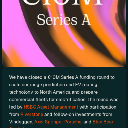
d
y
-
m
a
d
e 
s
o
l
u
We have closed a €10M Series A funding round to 
t
scale our range prediction and EV routing 
i
technology to North America and prepare 
o
commercial fleets for electrification. The round was 
n
led by 
HSBC Asset Management
 with participation 
s
from 
Riverstone
 and follow-on investments from 
Vindeggen, 
Axel Springer Porsche
, and 
Blue Bear 
A