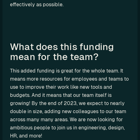
a
effectively as possible.
l
O
E
M
F
What does this funding 
l
mean for the team?
e
e
This added funding is great for the whole team. It 
t 
means more resources for employees and teams to 
M
a
use to improve their work like new tools and 
n
budgets. And it means that our team itself is 
a
growing! By the end of 2023, we expect to nearly 
g
double in size, adding new colleagues to our team 
e
across many many areas. We are now looking for 
m
ambitious people to join us in engineering, design, 
e
HR, and more!
n