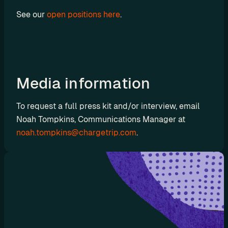
t
See our 
open positions here
.
C
o
n
s
u
Media information
l
t
To request a full press kit and/or interview, email 
i
Noah Tompkins, Communications Manager at 
n
noah.tompkins@chargetrip.com
.
g
R
e
t
a
i
l
e