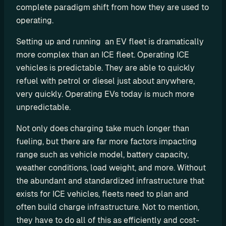
complete paradigm shift from how they are used to 
C
operating.
P
O
Setting up and running  an EV fleet is dramatically 
e
more complex than an ICE fleet. Operating ICE 
M
vehicles is predictable. They are able to quickly 
S
refuel with petrol or diesel just about anywhere, 
P
very quickly. Operating EVs today is much more 
L
unpredictable.
e
a
Not only does charging take much longer than 
s
fueling, but there are far more factors impacting 
i
range such as vehicle model, battery capacity, 
n
weather conditions, load weight, and more. Without 
g
the abundant and standardized infrastructure that 
R
exists for ICE vehicles, fleets need to plan and 
e
often build charge infrastructure. Not to mention, 
n
they have to do all of this as efficiently and cost-
t