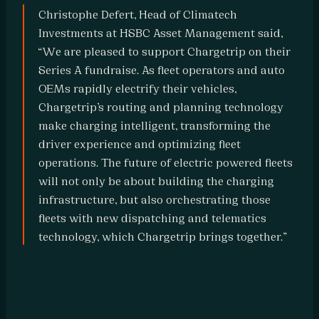
r
Christophe Defert, Head of Climatech 
Investments at HSBC Asset Management said, 
a
“We are pleased to support Chargetrip on their 
t
Series A fundraise. As fleet operators and auto 
i
OEMs rapidly electrify their vehicles, 
o
Chargetrip’s routing and planning technology 
n 
make charging intelligent, transforming the 
P
driver experience and optimizing fleet 
a
operations. The future of electric powered fleets 
will not only be about building the charging 
r
infrastructure, but also orchestrating those 
t
fleets with new dispatching and telematics 
n
technology, which Chargetrip brings together.”
e
r
s
R