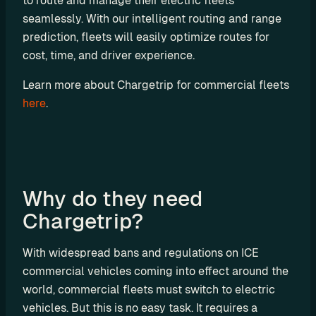
to route and manage their electric fleets 
u
seamlessly. With our intelligent routing and range 
t
prediction, fleets will easily optimize routes for 
i
cost, time, and driver experience.
n
g
Learn more about Chargetrip for commercial fleets 
here
.
U
s
Why do they need 
e 
Chargetrip?
C
a
With widespread bans and regulations on ICE 
s
commercial vehicles coming into effect around the 
e
world, commercial fleets must switch to electric 
s
vehicles. But this is no easy task. It requires a 