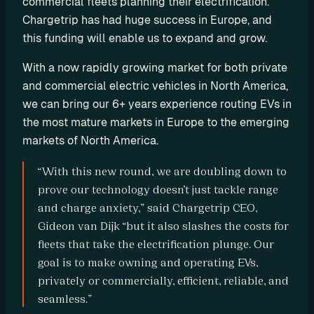
commercial fleets planning their electrification. 
o
Chargetrip has had huge success in Europe, and 
m 
this funding will enable us to expand and grow.
s
o
With a now rapidly growing market for both private 
l
and commercial electric vehicles in North America, 
u
we can bring our 6+ years experience routing EVs in 
t
the most mature markets in Europe to the emerging 
i
markets of North America.
o
n
“With this new round, we are doubling down to 
s
prove our technology doesn’t just tackle range 
and charge anxiety,” said Chargetrip CEO, 
I
Gideon van Dijk “but it also slashes the costs for 
n
fleets that take the electrification plunge. Our 
goal is to make owning and operating EVs, 
t
privately or commercially, efficient, reliable, and 
e
seamless.”
g