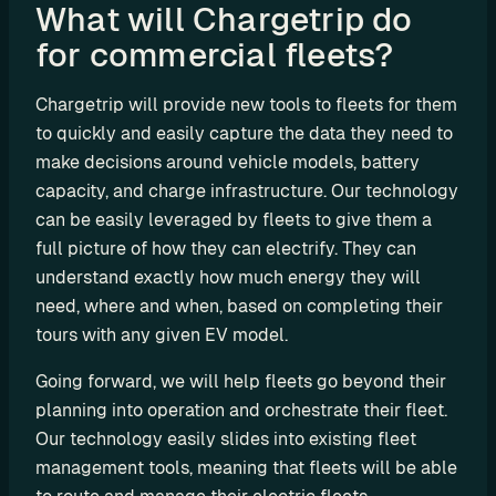
What will Chargetrip do 
e
s
for commercial fleets?
e
l
Chargetrip will provide new tools to fleets for them 
l 
to quickly and easily capture the data they need to 
C
make decisions around vehicle models, battery 
h
capacity, and charge infrastructure. Our technology 
a
can be easily leveraged by fleets to give them a 
r
full picture of how they can electrify. They can 
g
e
understand exactly how much energy they will 
t
need, where and when, based on completing their 
r
tours with any given EV model.
i
Going forward, we will help fleets go beyond their 
p 
E
planning into operation and orchestrate their fleet. 
V 
Our technology easily slides into existing fleet 
r
management tools, meaning that fleets will be able 
o