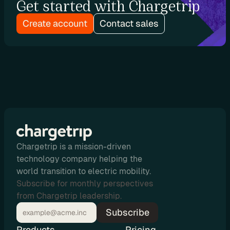
Get started with Chargetrip
r
s
Create account
Contact sales
D
e
v
e
l
o
p
Chargetrip is a mission-driven
e
technology company helping the
world transition to electric mobility.
r
Subscribe for monthly perspectives
s
from Chargetrip leadership.
Subscribe
P
l
Products
Pricing