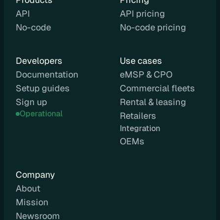
a
API
API pricing
y
No-code
No-code pricing
g
r
o
Developers
Use cases
u
Documentation
eMSP & CPO
n
Setup guides
Commercial fleets
d
Sign up
D
Rental & leasing
o
Operational
Retailers
c
Integration 
u
OEMs
m
e
n
Company
t
About
a
Mission
t
Newsroom
i