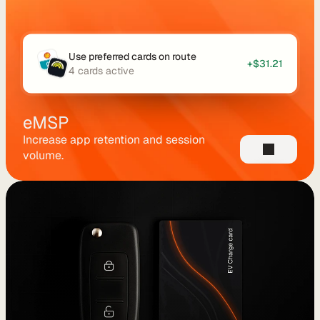
u
t
i
Use preferred cards on route
+$31.21
n
4 cards active
g
eMSP
Increase app retention and session 
volume.
U
s
e 
C
a
s
e
s