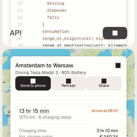
12
        driving
a
13
        stopover
y
14
        ferry
g
15
}
r
API
16
consumption
o
17
      range_at_origin
(
unit
: 
kilometer
)
u
18
      range_at_destination(unit: kilometer)
n
19
      polyline(decimals: five)
d
20
      legs {
D
Amsterdam to Warsaw
21
        type
o
Driving Tesla Model 3 · 80% Battery
22
        distance(unit: meter)
c
23
        durations {
u
Send to phone
Refresh
Share
24
          total
m
25
          charging
e
26
          driving
n
          stopover
13 hr 15 min
Arrive at 05:21
t
          ferry
1273 km · 6 charging stops
a
        }
t
        consumption
Charging time
3 hr 10 min
i
Est. charge costs
€ 240,24
        range_at_origin(unit: kilometer)