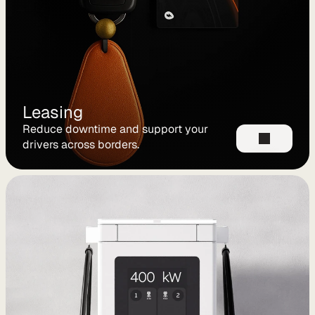
C
P
O
e
M
S
Leasing
P
Reduce downtime and support your 
L
drivers across borders.
e
a
s
i
n
g
R
e
n
t