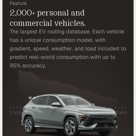
Feature
r
2,000+ personal and 
a
commercial vehicles.
t
The largest EV routing database. Each vehicle 
i
has a unique consumption model, with 
o
gradient, speed, weather, and load included to 
n 
predict real-world consumption with up to 
P
95% accuracy.
a
r
t
n
e
0 km
280 km
r
s
R