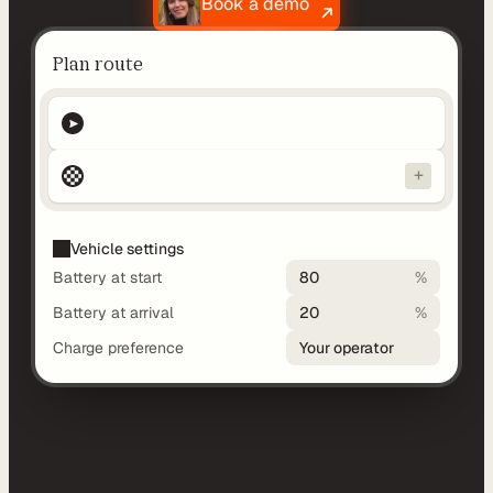
Book a demo
d
y
Plan route
-
m
a
d
+
e 
s
o
Vehicle settings
l
Battery at start
80
%
u
Battery at arrival
20
%
t
i
Charge preference
Your operator
o
n
s
A