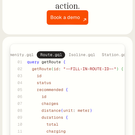
r
action.
s
Book a demo
D
e
v
Amenity.gql
Route.gql
Isoline.gql
Station.gql
e
01
query
 getRoute 
{
l
02
getRoute
(
id
: 
"--FILL-IN-ROUTE-ID--"
) {
o
03
    id
p
04
    status
05
    recommended
{
e
06
      id
r
07
      charges
s
08
distance
(
unit
: 
meter
)
09
durations
{
10
       total
P
11
        charging
l