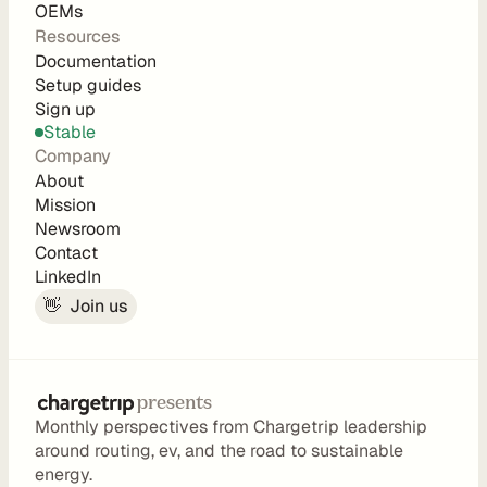
        tags
OEMs
        sections {
Resources
          type
Documentation
C
          distance(unit: meter)
Setup guides
o
          duration
Sign up
          consumption
Stable
m
          origin {
Company
p
            type
About
a
            geometry {
Mission
              type
Newsroom
n
Contact
              coordinates
y
LinkedIn
            }
            properties {
👋  Join us
A
              occupants
b
              total_occupant_weight(unit: ki
o
              total_cargo_weight(unit: kilog
u
presents
            }
t
Monthly perspectives from Chargetrip leadership 
          }
C
around routing, ev, and the road to sustainable 
          destination {
a
energy.
            type