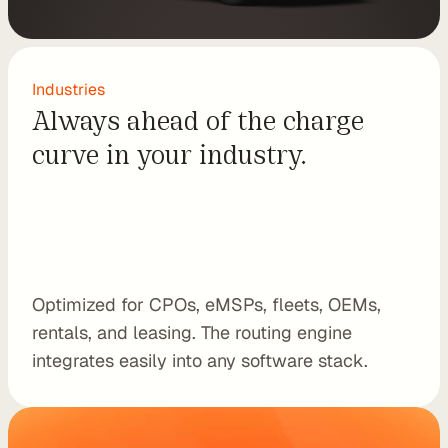
e
s
e
l
Industries
l 
Always ahead of the charge 
C
curve in your industry.
h
a
r
g
e
t
r
Optimized for CPOs, eMSPs, fleets, OEMs, 
i
rentals, and leasing. The routing engine 
p 
integrates easily into any software stack.
E
V 
r
o