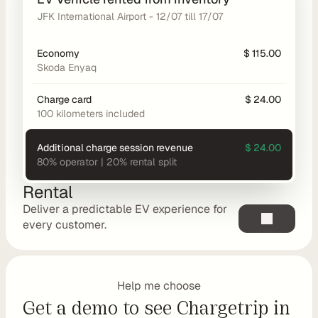
t
JFK International Airport - 12/07 till 17/07
C
o
Economy
$ 115.00
n
Skoda Enyaq
s
Charge card
$ 24.00
u
100 kilometers included
l
t
Additional charge session revenue
$ 24.00
i
80% operator | 20% rental split
n
g
Rental
R
Deliver a predictable EV experience for 
e
every customer.
t
a
i
Help me choose
l
Get a demo to see Chargetrip in 
e