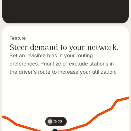
P
I
B
u
i
Feature
Steer demand to your network.
l
d 
Set an invisible bias in your routing 
y
preferences. Prioritize or exclude stations in 
o
the driver’s route to increase your utilization.
u
r 
o
w
n 
c
u
s
0:23
t