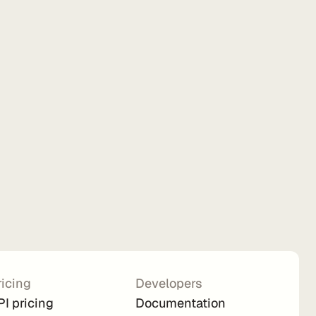
ricing
Developers
PI pricing
Documentation