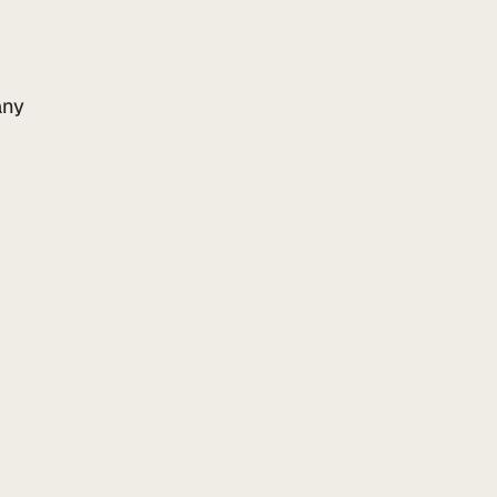
ny
Add to your website