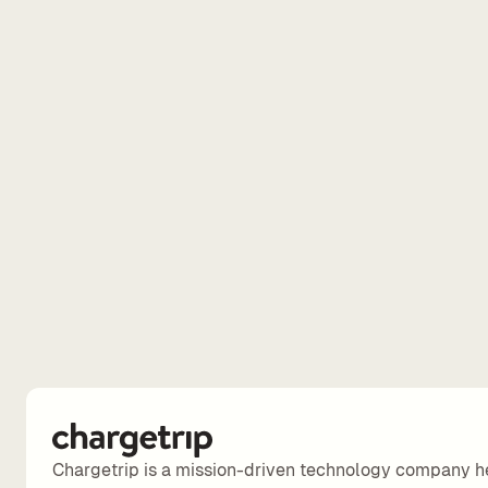
Chargetrip is a mission-driven technology company h