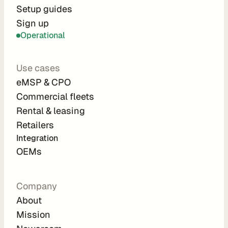
r
Setup guides
Sign up
a
Operational
t
i
Use cases
o
eMSP & CPO
n 
Commercial fleets
P
Rental & leasing
a
Retailers
r
Integration 
t
OEMs
n
e
Company
r
About
s
Mission
R