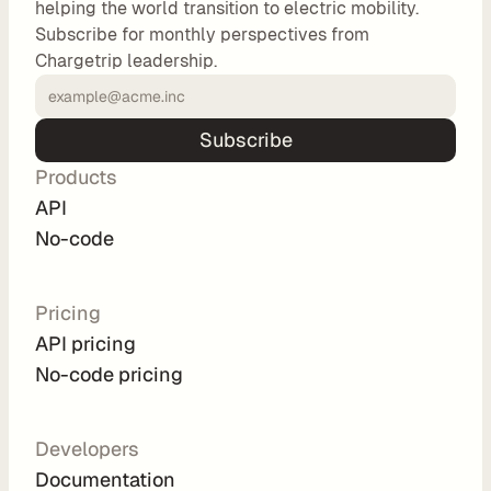
helping the world transition to electric mobility.
o
Subscribe for monthly perspectives from
m 
Chargetrip leadership.
s
o
l
Subscribe
u
Products
t
i
API
o
No-code
n
s
Pricing
API pricing
I
No-code pricing
n
t
e
Developers
g
Documentation