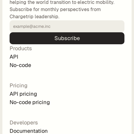
helping the world transition to electric mobility.
o
Subscribe for monthly perspectives from
m 
Chargetrip leadership.
s
o
l
Subscribe
u
Products
t
i
API
o
No-code
n
s
Pricing
API pricing
I
No-code pricing
n
t
e
Developers
g
Documentation