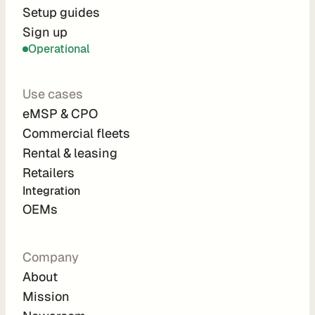
r
Setup guides
Sign up
a
Operational
t
i
Use cases
o
eMSP & CPO
n 
Commercial fleets
P
Rental & leasing
a
Retailers
r
Integration 
t
OEMs
n
e
Company
r
About
s
Mission
R