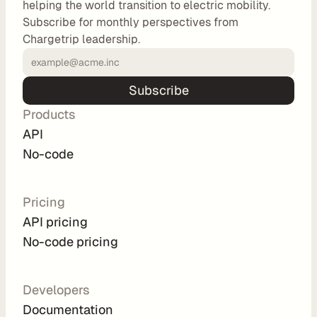
helping the world transition to electric mobility.
o
Subscribe for monthly perspectives from
m 
Chargetrip leadership.
s
o
l
Subscribe
u
Products
t
i
API
o
No-code
n
s
Pricing
API pricing
I
No-code pricing
n
t
e
Developers
g
Documentation