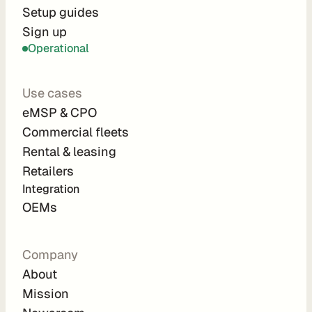
r
Setup guides
Sign up
a
Operational
t
i
Use cases
o
eMSP & CPO
n 
Commercial fleets
P
Rental & leasing
a
Retailers
r
Integration 
t
OEMs
n
e
Company
r
About
s
Mission
R