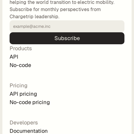
helping the world transition to electric mobility.
o
Subscribe for monthly perspectives from
m 
Chargetrip leadership.
s
o
l
Subscribe
u
Products
t
i
API
o
No-code
n
s
Pricing
API pricing
I
No-code pricing
n
t
e
Developers
g
Documentation