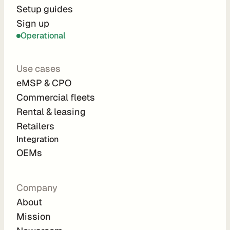
r
Setup guides
Sign up
a
Operational
t
i
Use cases
o
eMSP & CPO
n 
Commercial fleets
P
Rental & leasing
a
Retailers
r
Integration 
t
OEMs
n
e
Company
r
About
s
Mission
R