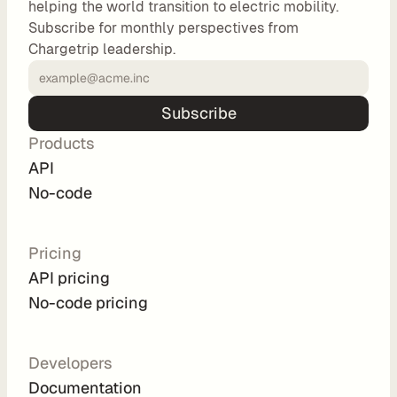
helping the world transition to electric mobility.
o
Subscribe for monthly perspectives from
m 
Chargetrip leadership.
s
o
l
Subscribe
u
Products
t
i
API
o
No-code
n
s
Pricing
API pricing
I
No-code pricing
n
t
e
Developers
g
Documentation