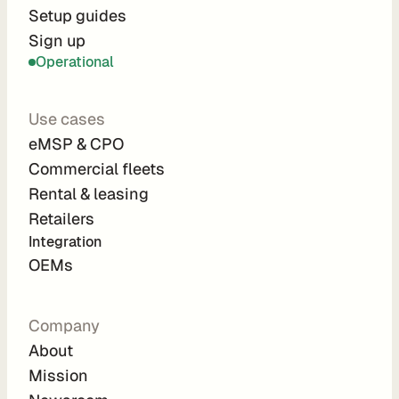
r
Setup guides
Sign up
a
Operational
t
i
Use cases
o
eMSP & CPO
n 
Commercial fleets
P
Rental & leasing
a
Retailers
r
Integration 
t
OEMs
n
e
Company
r
About
s
Mission
R