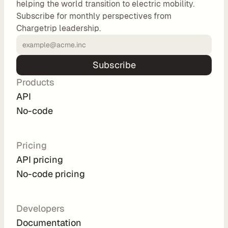
helping the world transition to electric mobility.
o
Subscribe for monthly perspectives from
m 
Chargetrip leadership.
s
o
l
Subscribe
u
Products
t
i
API
o
No-code
n
s
Pricing
API pricing
I
No-code pricing
n
t
e
Developers
g
Documentation