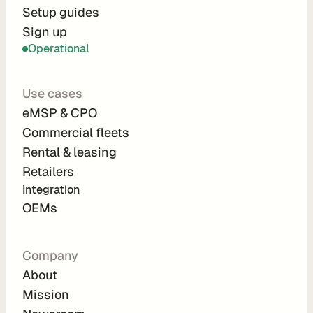
r
Setup guides
Sign up
a
Operational
t
i
Use cases
o
eMSP & CPO
n 
Commercial fleets
P
Rental & leasing
a
Retailers
r
Integration 
t
OEMs
n
e
Company
r
About
s
Mission
R