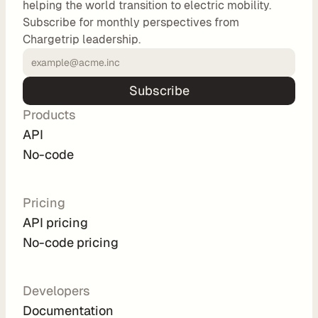
helping the world transition to electric mobility.
o
Subscribe for monthly perspectives from
m 
Chargetrip leadership.
s
o
l
Subscribe
u
Products
t
i
API
o
No-code
n
s
Pricing
API pricing
I
No-code pricing
n
t
e
Developers
g
Documentation