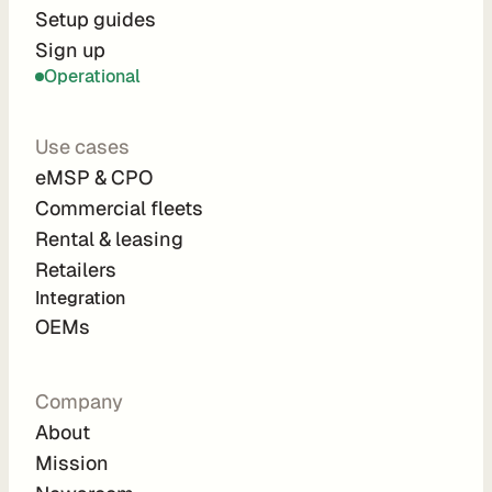
r
Setup guides
Sign up
a
Operational
t
i
Use cases
o
eMSP & CPO
n 
Commercial fleets
P
Rental & leasing
a
Retailers
r
Integration 
t
OEMs
n
e
Company
r
About
s
Mission
R