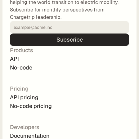
helping the world transition to electric mobility.
o
Subscribe for monthly perspectives from
m 
Chargetrip leadership.
s
o
l
Subscribe
u
Products
t
i
API
o
No-code
n
s
Pricing
API pricing
I
No-code pricing
n
t
e
Developers
g
Documentation