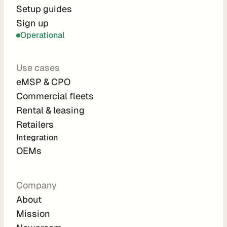
r
Setup guides
Sign up
a
Operational
t
i
Use cases
o
eMSP & CPO
n 
Commercial fleets
P
Rental & leasing
a
Retailers
r
Integration 
t
OEMs
n
e
Company
r
About
s
Mission
R