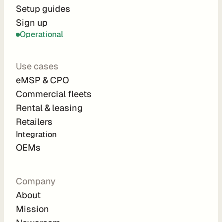
r
Setup guides
Sign up
a
Operational
t
i
Use cases
o
eMSP & CPO
n 
Commercial fleets
P
Rental & leasing
a
Retailers
r
Integration 
t
OEMs
n
e
Company
r
About
s
Mission
R