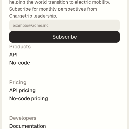
helping the world transition to electric mobility.
o
Subscribe for monthly perspectives from
m 
Chargetrip leadership.
s
o
l
Subscribe
u
Products
t
i
API
o
No-code
n
s
Pricing
API pricing
I
No-code pricing
n
t
e
Developers
g
Documentation