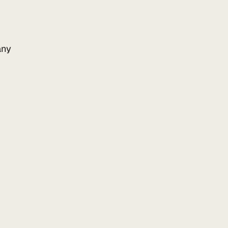
ny
Add to your website