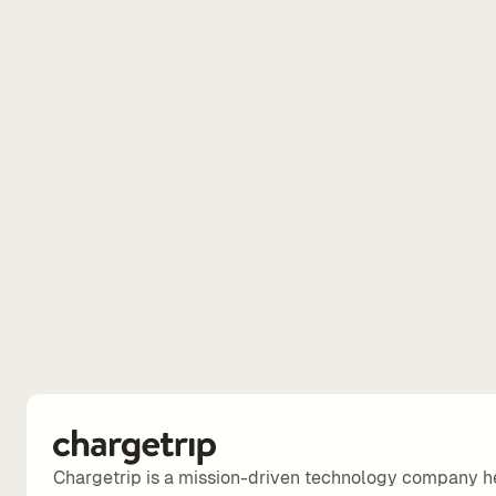
Chargetrip is a mission-driven technology company h