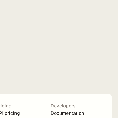
ricing
Developers
PI pricing
Documentation