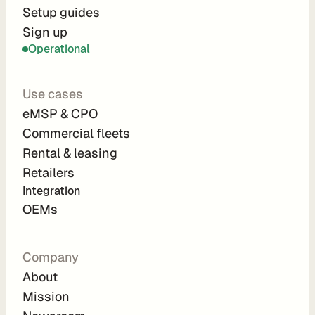
r
Setup guides
Sign up
a
Operational
t
i
Use cases
o
eMSP & CPO
n 
Commercial fleets
P
Rental & leasing
a
Retailers
r
Integration 
t
OEMs
n
e
Company
r
About
s
Mission
R