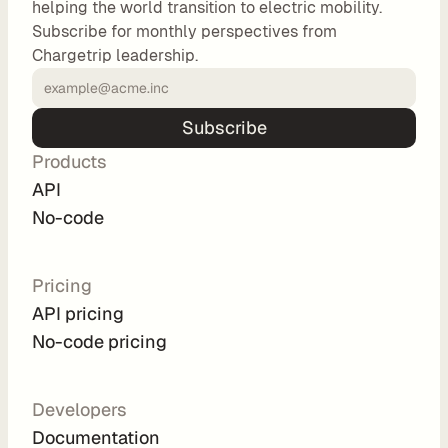
helping the world transition to electric mobility.
o
Subscribe for monthly perspectives from
m 
Chargetrip leadership.
s
o
l
Subscribe
u
Products
t
i
API
o
No-code
n
s
Pricing
API pricing
I
No-code pricing
n
t
e
Developers
g
Documentation