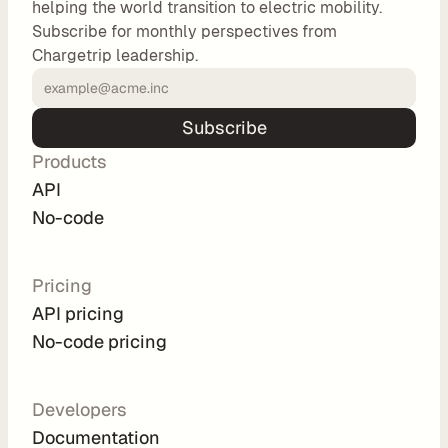
helping the world transition to electric mobility.
o
Subscribe for monthly perspectives from
m 
Chargetrip leadership.
s
o
l
Subscribe
u
Products
t
i
API
o
No-code
n
s
Pricing
API pricing
I
No-code pricing
n
t
e
Developers
g
Documentation