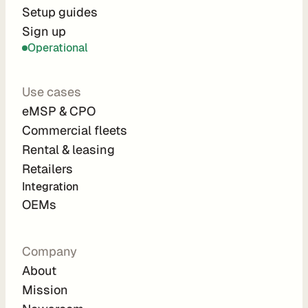
r
Setup guides
Sign up
a
Operational
t
i
Use cases
o
eMSP & CPO
n 
Commercial fleets
P
Rental & leasing
a
Retailers
r
Integration 
t
OEMs
n
e
Company
r
About
s
Mission
R