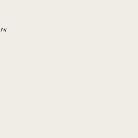
ny
Add to your website