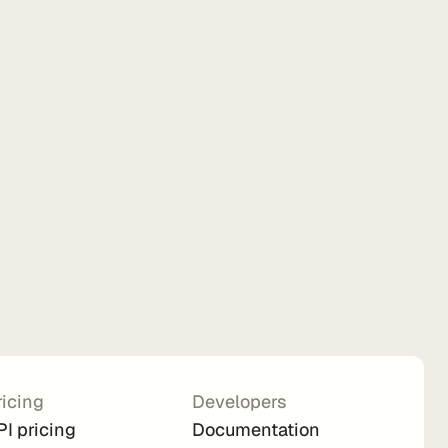
ricing
Developers
PI pricing
Documentation