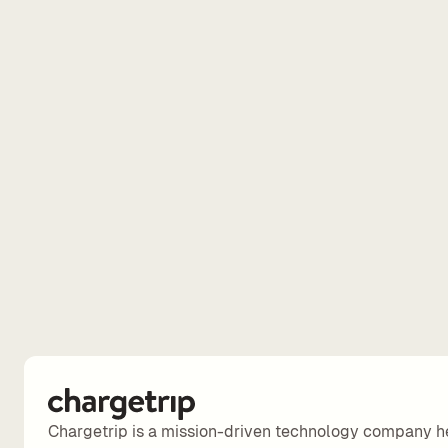
Chargetrip is a mission-driven technology company h