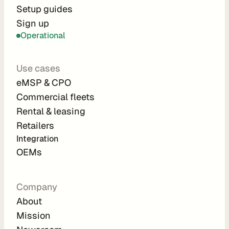
r
Setup guides
Sign up
a
Operational
t
i
Use cases
o
eMSP & CPO
n 
Commercial fleets
P
Rental & leasing
a
Retailers
r
Integration 
t
OEMs
n
e
Company
r
About
s
Mission
R