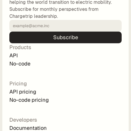
helping the world transition to electric mobility.
o
Subscribe for monthly perspectives from
m 
Chargetrip leadership.
s
o
l
Subscribe
u
Products
t
i
API
o
No-code
n
s
Pricing
API pricing
I
No-code pricing
n
t
e
Developers
g
Documentation