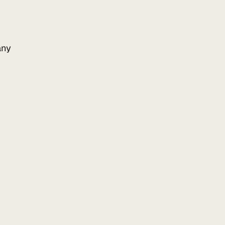
ny
Add to your website