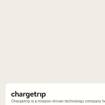
Chargetrip is a mission-driven technology company h