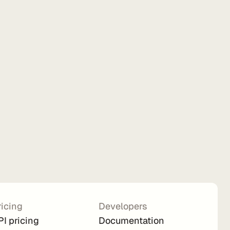
ricing
Developers
PI pricing
Documentation