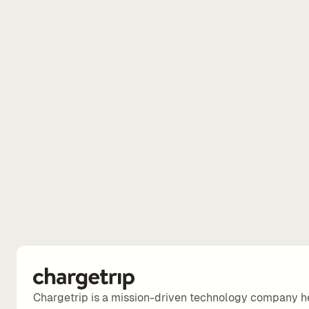
Chargetrip is a mission-driven technology company h