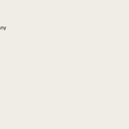
ny
Add to your website