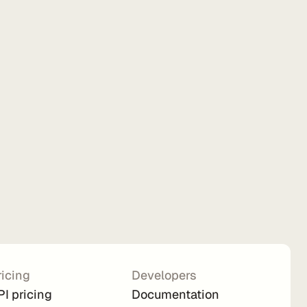
ricing
Developers
PI pricing
Documentation