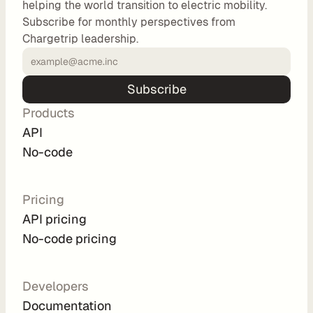
helping the world transition to electric mobility.
o
Subscribe for monthly perspectives from
m 
Chargetrip leadership.
s
o
l
Subscribe
u
Products
t
i
API
o
No-code
n
s
Pricing
API pricing
I
No-code pricing
n
t
e
Developers
g
Documentation