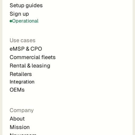
r
Setup guides
Sign up
a
Operational
t
i
Use cases
o
eMSP & CPO
n 
Commercial fleets
P
Rental & leasing
a
Retailers
r
Integration 
t
OEMs
n
e
Company
r
About
s
Mission
R