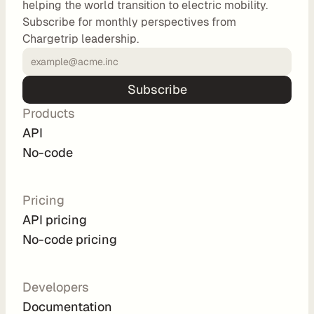
helping the world transition to electric mobility.
o
Subscribe for monthly perspectives from
m 
Chargetrip leadership.
s
o
l
Subscribe
u
Products
t
i
API
o
No-code
n
s
Pricing
API pricing
I
No-code pricing
n
t
e
Developers
g
Documentation