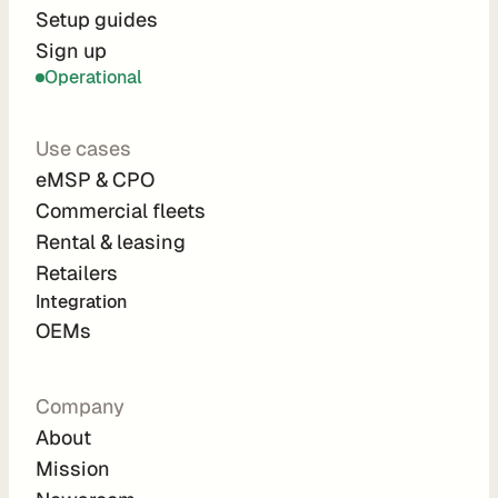
r
Setup guides
Sign up
a
Operational
t
i
Use cases
o
eMSP & CPO
n 
Commercial fleets
P
Rental & leasing
a
Retailers
r
Integration 
t
OEMs
n
e
Company
r
About
s
Mission
R