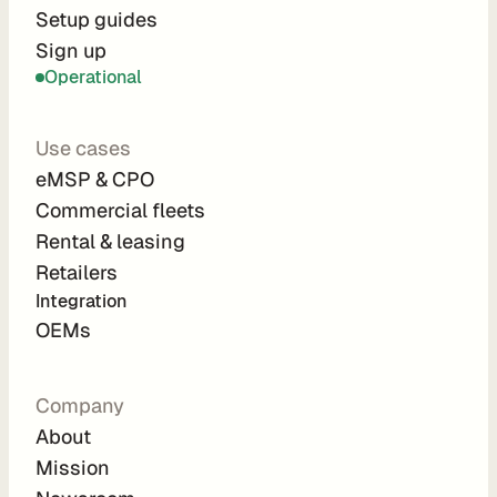
r
Setup guides
Sign up
a
Operational
t
i
Use cases
o
eMSP & CPO
n 
Commercial fleets
P
Rental & leasing
a
Retailers
r
Integration 
t
OEMs
n
e
Company
r
About
s
Mission
R