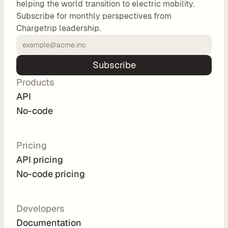
helping the world transition to electric mobility.
o
Subscribe for monthly perspectives from
m 
Chargetrip leadership.
s
o
l
Subscribe
u
Products
t
i
API
o
No-code
n
s
Pricing
API pricing
I
No-code pricing
n
t
e
Developers
g
Documentation