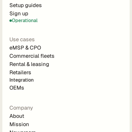
r
Setup guides
Sign up
a
Operational
t
i
Use cases
o
eMSP & CPO
n 
Commercial fleets
P
Rental & leasing
a
Retailers
r
Integration 
t
OEMs
n
e
Company
r
About
s
Mission
R