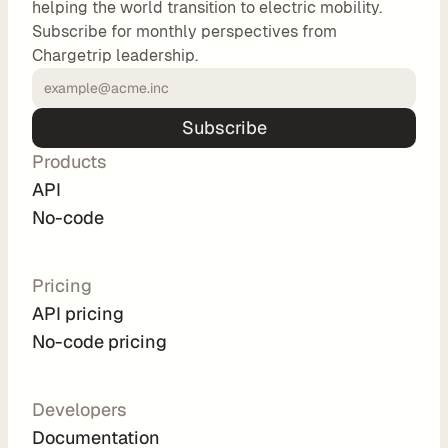
helping the world transition to electric mobility.
o
Subscribe for monthly perspectives from
m 
Chargetrip leadership.
s
o
l
Subscribe
u
Products
t
i
API
o
No-code
n
s
Pricing
API pricing
I
No-code pricing
n
t
e
Developers
g
Documentation