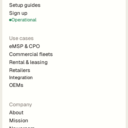
r
Setup guides
Sign up
a
Operational
t
i
Use cases
o
eMSP & CPO
n 
Commercial fleets
P
Rental & leasing
a
Retailers
r
Integration 
t
OEMs
n
e
Company
r
About
s
Mission
R