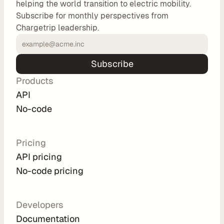
helping the world transition to electric mobility.
o
Subscribe for monthly perspectives from
m 
Chargetrip leadership.
s
o
l
Subscribe
u
Products
t
i
API
o
No-code
n
s
Pricing
API pricing
I
No-code pricing
n
t
e
Developers
g
Documentation