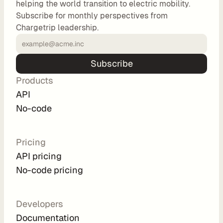
helping the world transition to electric mobility.
o
Subscribe for monthly perspectives from
m 
Chargetrip leadership.
s
o
l
Subscribe
u
Products
t
i
API
o
No-code
n
s
Pricing
API pricing
I
No-code pricing
n
t
e
Developers
g
Documentation