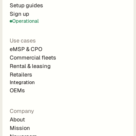
r
Setup guides
Sign up
a
Operational
t
i
Use cases
o
eMSP & CPO
n 
Commercial fleets
P
Rental & leasing
a
Retailers
r
Integration 
t
OEMs
n
e
Company
r
About
s
Mission
R