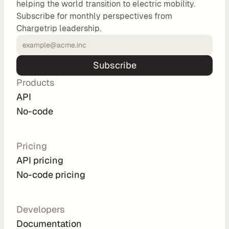
helping the world transition to electric mobility.
o
Subscribe for monthly perspectives from
m 
Chargetrip leadership.
s
o
l
Subscribe
u
Products
t
i
API
o
No-code
n
s
Pricing
API pricing
I
No-code pricing
n
t
e
Developers
g
Documentation