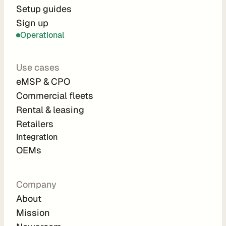
r
Setup guides
Sign up
a
Operational
t
i
Use cases
o
eMSP & CPO
n 
Commercial fleets
P
Rental & leasing
a
Retailers
r
Integration 
t
OEMs
n
e
Company
r
About
s
Mission
R