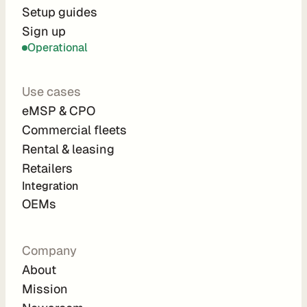
r
Setup guides
Sign up
a
Operational
t
i
Use cases
o
eMSP & CPO
n 
Commercial fleets
P
Rental & leasing
a
Retailers
r
Integration 
t
OEMs
n
e
Company
r
About
s
Mission
R