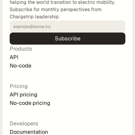
helping the world transition to electric mobility.
o
Subscribe for monthly perspectives from
m 
Chargetrip leadership.
s
o
l
Subscribe
u
Products
t
i
API
o
No-code
n
s
Pricing
API pricing
I
No-code pricing
n
t
e
Developers
g
Documentation