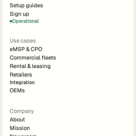
r
Setup guides
Sign up
a
Operational
t
i
Use cases
o
eMSP & CPO
n 
Commercial fleets
P
Rental & leasing
a
Retailers
r
Integration 
t
OEMs
n
e
Company
r
About
s
Mission
R