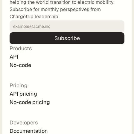
helping the world transition to electric mobility.
o
Subscribe for monthly perspectives from
m 
Chargetrip leadership.
s
o
l
Subscribe
u
Products
t
i
API
o
No-code
n
s
Pricing
API pricing
I
No-code pricing
n
t
e
Developers
g
Documentation