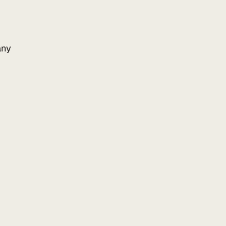
ny
Add to your website