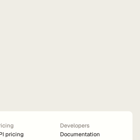
ricing
Developers
PI pricing
Documentation