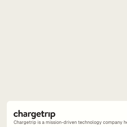
Chargetrip is a mission-driven technology company h